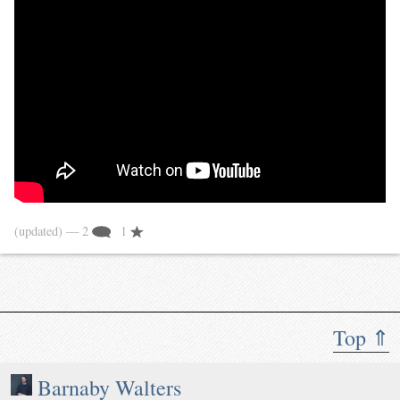
(updated)
— 2
1
Top ⇑
Barnaby Walters