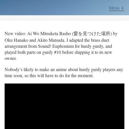
Menu ⇓
New video: Ai Wo Mitsuketa Basho (愛を見つけた場所) by
Oku Hanako and Akito Matsuda. I adapted the brass duet
arrangement from Sound! Euphonium for hurdy gurdy, and
played both parts on gurdy #10 before shipping it to its new
owner.
Nobody’s likely to make an anime about hurdy gurdy players any
time soon, so this will have to do for the moment.