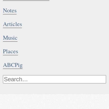
Notes
Articles
Music
Places
ABCPig