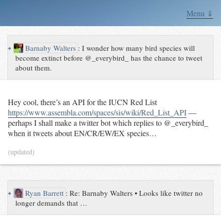
Menu ⇓
↪
Barnaby Walters
:
I wonder how many bird species will
become extinct before @_everybird_ has the chance to tweet
about them.
Hey cool, there’s an API for the IUCN Red List
https://www.assembla.com/spaces/sis/wiki/Red_List_API
—
perhaps I shall make a twitter bot which replies to @_everybird_
when it tweets about EN/CR/EW/EX species…
(updated)
↪
Ryan Barrett
:
Re: Barnaby Walters • Looks like twitter no
longer demands that …