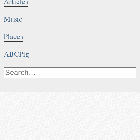
Articles
Music
Places
ABCPig