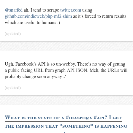
@snarfed
ah, I tend to scrape
twitter.com
using
github.com/indieweb/php-mf2-shim
as it’s forced to return results
which are useful to humans :)
(updated)
Ugh. Facebook’s API is so un-webby. There’s no way of getting
a public-facing URL from graph API JSON. Meh, the URLs will
probably change soon anyway :/
(updated)
What is the state of a #diaspora #api? I get
the impression that *something* is happening