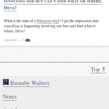
involving one but can't find what or where.
Devs?
What is the state of a
#diaspora
#api
? I get the impression that
something
is happening involving one but can't find what or
where. Devs?
(updated)
— 3
Top ⇑
Barnaby Walters
Notes