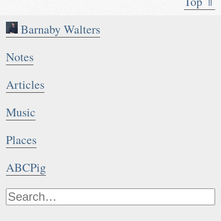
Top ⇑
Barnaby Walters
Notes
Articles
Music
Places
ABCPig