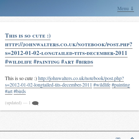
Menu ⇓
This is so cute :)
http://johnwalters.co.uk/notebook/post.php?
s=2012-01-02-longtailed-tits-december-2011
#wildlife #painting #art #birds
This is so cute :)
http://johnwalters.co.uk/notebook/post.php?
s=2012-01-02-longtailed-tits-december-2011
#wildlife
#painting
#art
#birds
(updated)
— 1