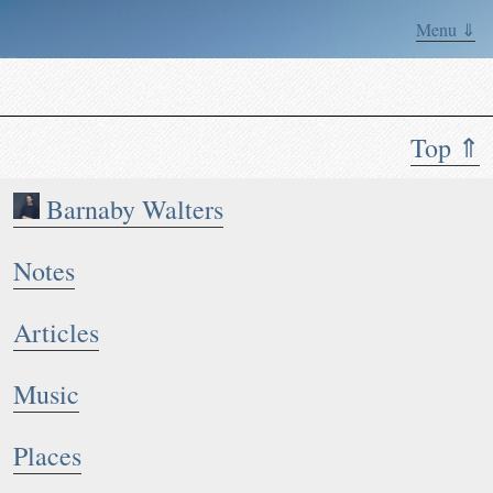
Menu ⇓
Top ⇑
Barnaby Walters
Notes
Articles
Music
Places