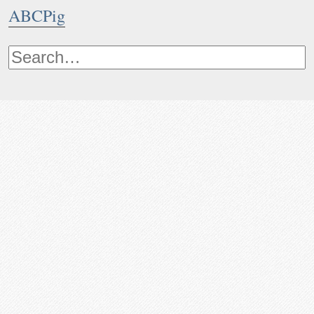
ABCPig