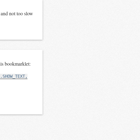
e and not too slow
is bookmarklet:
.SHOW_TEXT,