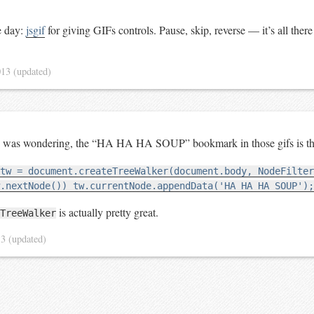
e day:
jsgif
for giving GIFs controls. Pause, skip, reverse — it’s all ther
013
(updated)
ne was wondering, the “HA HA HA SOUP” bookmark in those gifs is th
tw = document.createTreeWalker(document.body, NodeFilter
.nextNode()) tw.currentNode.appendData('HA HA HA SOUP');
is actually pretty great.
TreeWalker
13
(updated)