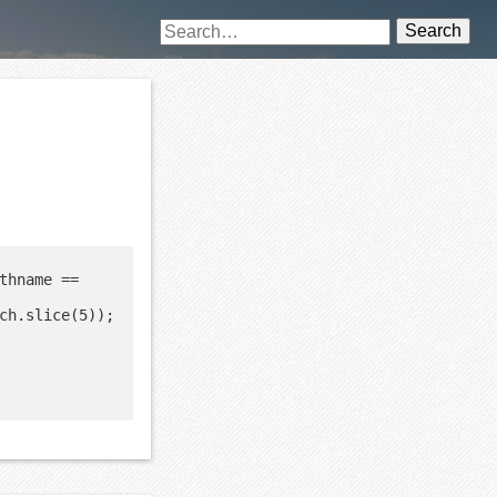
Search