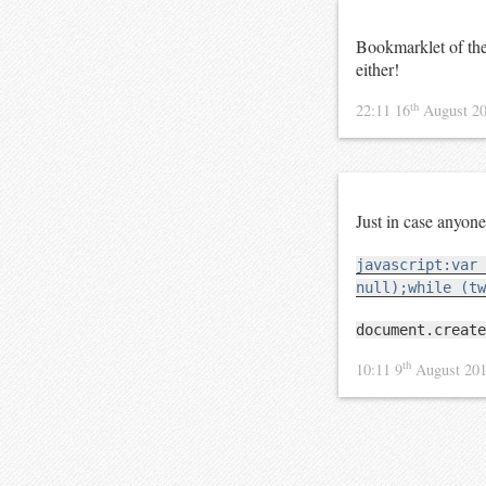
Bookmarklet of th
either!
th
22:11 16
August 2
Just in case anyo
javascript:var 
null);while (tw
document.create
th
10:11 9
August 20