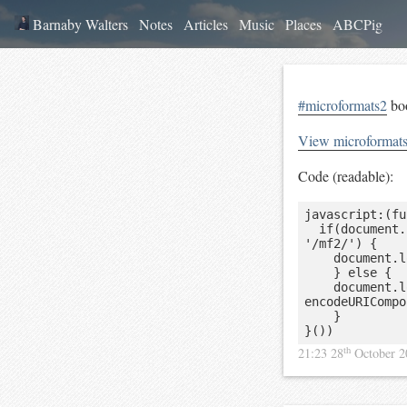
Barnaby Walters
Notes
Articles
Music
Places
ABCPig
#microformats2
boo
View microformat
Code (readable):
javascript:(fu
	if(document.location.hostname == 'pin13.net' && document.location.pathname == 
'/mf2/') {

		document.location.href = decodeURIComponent(document.location.search.slice(5));

    } else {

    document.location.href = 'http://pin13.net/mf2?url=' + 
encodeURICompo
    }

}())
th
21:23 28
October 