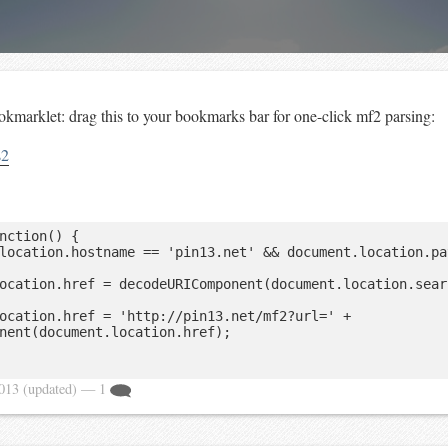
kmarklet: drag this to your bookmarks bar for one-click mf2 parsing:
s2
nction() {

nent(document.location.href);

2013
(updated)
— 1