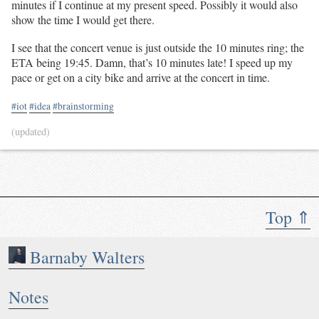
minutes if I continue at my present speed. Possibly it would also
show the time I would get there.
I see that the concert venue is just outside the 10 minutes ring; the
ETA being 19:45. Damn, that’s 10 minutes late! I speed up my
pace or get on a city bike and arrive at the concert in time.
#iot
#idea
#brainstorming
(updated)
Top ⇑
Barnaby Walters
Notes