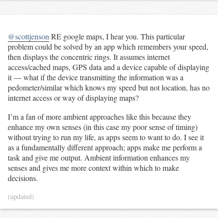
@scottjenson
RE google maps, I hear you. This particular
problem could be solved by an app which remembers your speed,
then displays the concentric rings. It assumes internet
access/cached maps, GPS data and a device capable of displaying
it — what if the device transmitting the information was a
pedometer/similar which knows my speed but not location, has no
internet access or way of displaying maps?
I’m a fan of more ambient approaches like this because they
enhance my own senses (in this case my poor sense of timing)
without trying to run my life, as apps seem to want to do. I see it
as a fundamentally different approach; apps make me perform a
task and give me output. Ambient information enhances my
senses and gives me more context within which to make
decisions.
(updated)