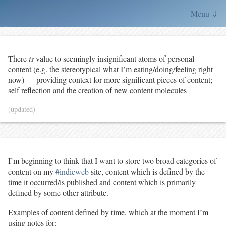
Menu ⇓
There
is
value to seemingly insignificant atoms of personal
content (e.g. the stereotypical what I’m eating/doing/feeling right
now) — providing context for more significant pieces of content;
self reflection and the creation of new content molecules
(updated)
I’m beginning to think that I want to store two broad categories of
content on my
#indieweb
site, content which is defined by the
time it occurred/is published and content which is primarily
defined by some other attribute.
Examples of content defined by time, which at the moment I’m
using notes for: