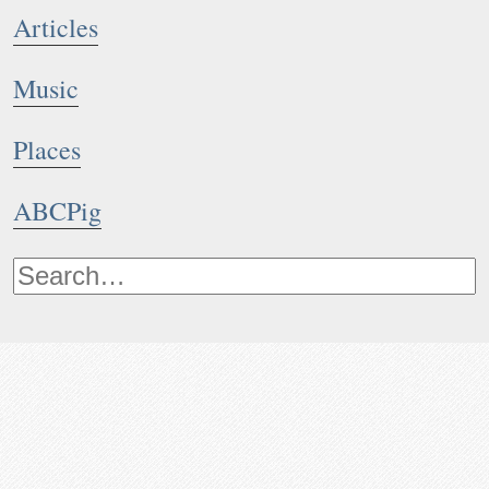
Articles
Music
Places
ABCPig