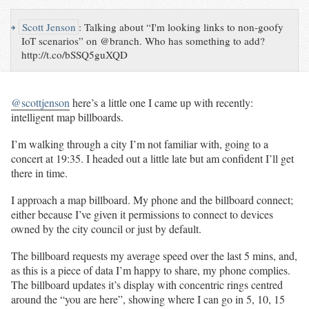
↪
Scott Jenson
:
Talking about “I'm looking links to non-goofy
IoT scenarios” on @branch. Who has something to add?
http://t.co/bSSQ5guXQD
@scottjenson
here’s a little one I came up with recently:
intelligent map billboards.
I’m walking through a city I’m not familiar with, going to a
concert at 19:35. I headed out a little late but am confident I’ll get
there in time.
I approach a map billboard. My phone and the billboard connect;
either because I’ve given it permissions to connect to devices
owned by the city council or just by default.
The billboard requests my average speed over the last 5 mins, and,
as this is a piece of data I’m happy to share, my phone complies.
The billboard updates it’s display with concentric rings centred
around the “you are here”, showing where I can go in 5, 10, 15