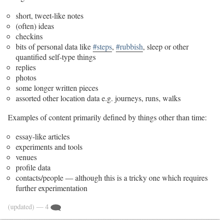
short, tweet-like notes
(often) ideas
checkins
bits of personal data like
#steps
,
#rubbish
, sleep or other
quantified self-type things
replies
photos
some longer written pieces
assorted other location data e.g. journeys, runs, walks
Examples of content primarily defined by things other than time:
essay-like articles
experiments and tools
venues
profile data
contacts/people — although this is a tricky one which requires
further experimentation
(updated)
— 4