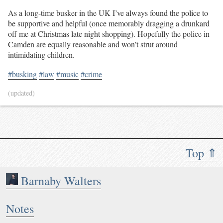
As a long-time busker in the UK I’ve always found the police to
be supportive and helpful (once memorably dragging a drunkard
off me at Christmas late night shopping). Hopefully the police in
Camden are equally reasonable and won’t strut around
intimidating children.
#busking
#law
#music
#crime
(updated)
Top ⇑
Barnaby Walters
Notes