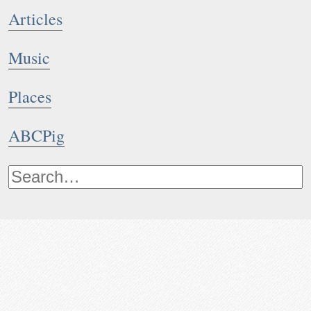
Articles
Music
Places
ABCPig