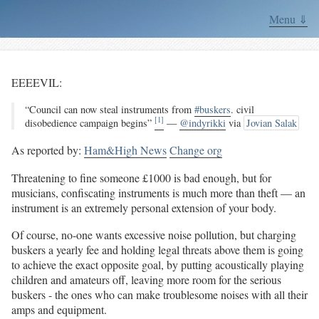
Menu ⇓
EEEEVIL:
“Council can now steal instruments from
#buskers
. civil
[1]
disobedience campaign begins”
—
@indyrikki
via
Jovian Salak
As reported by:
Ham&High News
Change org
Threatening to fine someone £1000 is bad enough, but for
musicians, confiscating instruments is much more than theft — an
instrument is an extremely personal extension of your body.
Of course, no-one wants excessive noise pollution, but charging
buskers a yearly fee and holding legal threats above them is going
to achieve the exact opposite goal, by putting acoustically playing
children and amateurs off, leaving more room for the serious
buskers - the ones who can make troublesome noises with all their
amps and equipment.