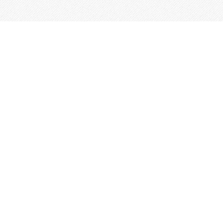
This site is built from
Taproot
.