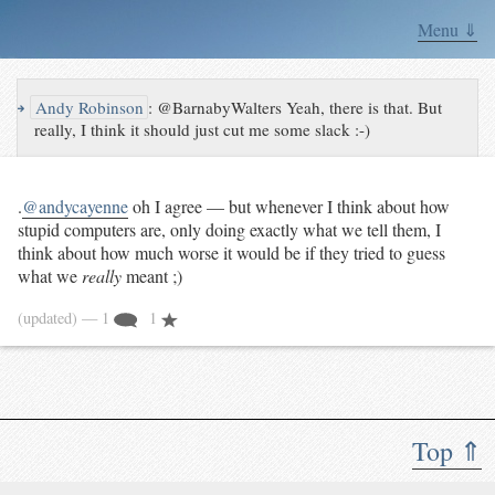
Menu ⇓
↪
Andy Robinson
:
@BarnabyWalters Yeah, there is that. But
really, I think it should just cut me some slack :-)
.
@andycayenne
oh I agree — but whenever I think about how
stupid computers are, only doing exactly what we tell them, I
think about how much worse it would be if they tried to guess
what we
really
meant ;)
(updated)
— 1
1
Top ⇑