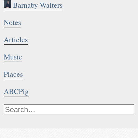
Barnaby Walters
Notes
Articles
Music
Places
ABCPig