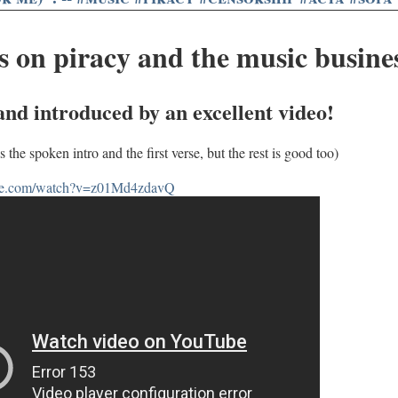
 on piracy and the music busine
 and introduced by an excellent video!
s the spoken intro and the first verse, but the rest is good too)
ube.com/watch?v=z01Md4zdavQ