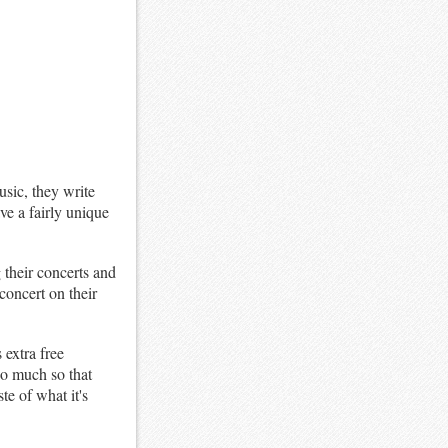
sic, they write
ave a fairly unique
 their concerts and
concert on their
 extra free
so much so that
te of what it's