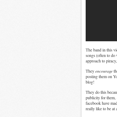
The band in this v
songs (often to do w
approach to piracy,
They
encourage
th
posting them on You
blog!
They do this becaus
publicity for them,
facebook have made 
really like to be at 