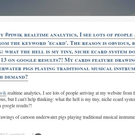
 #piwik realtime analytics, I see lots of people 
om the keyword 'ecard'. The reason is obvious, b
: what the hell is my tiny, niche ecard system d
 13 on google results?! My cards feature drawin
rwater pigs playing traditional musical instrum
gh demand?
wik
realtime analytics, I see lots of people arriving at my website from 
us, but I can't help thinking: what the hell is my tiny, niche ecard sys
 google results?!
awings of cartoon underwater pigs playing traditional musical instrume
 2012
(updated)
— 3