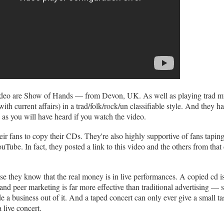
ideo are Show of Hands — from Devon, UK. As well as playing trad mu
ith current affairs) in a trad/folk/rock/un classifiable style. And they h
 as you will have heard if you watch the video.
eir fans to copy their CDs. They're also highly supportive of fans taping
Tube. In fact, they posted a link to this video and the others from that 
e they know that the real money is in live performances. A copied cd is
 and peer marketing is far more effective than traditional advertising — 
a business out of it. And a taped concert can only ever give a small tas
a live concert.