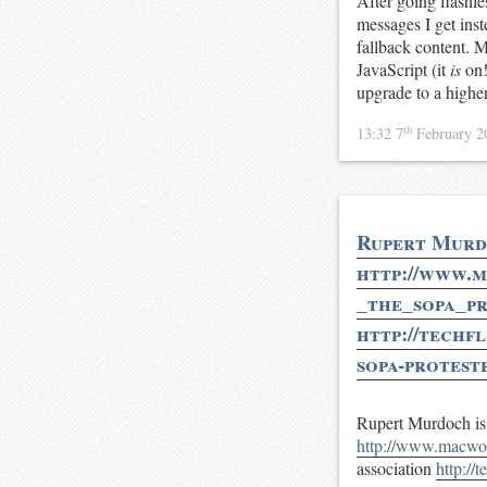
After going flashl
messages I get inst
fallback content. M
JavaScript (it
is
on!
upgrade to a highe
th
13:32 7
February 
Rupert Murdo
http://www.m
_the_sopa_pr
http://techf
sopa-protest
Rupert Murdoch is 
http://www.macwor
association
http://