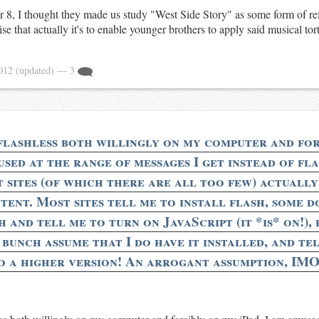
 8, I thought they made us study "West Side Story" as some form of re
ise that actually it's to enable younger brothers to apply said musical tort
2012
(updated)
— 3
flashless both willingly on my computer and fo
used at the range of messages I get instead of fl
t sites (of which there are all too few) actually
tent. Most sites tell me to install flash, some d
 and tell me to turn on JavaScript (it *is* on!), 
bunch assume that I do have it installed, and tel
o a higher version! An arrogant assumption, IMO