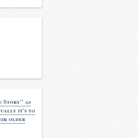
e Story" as
ually it's to
eir older