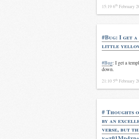
th
15:19 6
February 
#Bug: I get a
little yello
#Bug
: I get a temp
down.
th
21:10 5
February 
# Thoughts o
by an excelle
verse, but t
v=z01Md4zdav