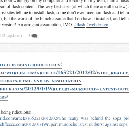
ess both willingly on my computer and forcibly on my iPad, I am amused
ead of flash content. The very best sites (of which there are all too few) 
ost sites tell me to install flash, some don't even mention flash and tell 
), but the worst of the bunch assume that I do have it installed, and tell
r version! An arrogant assumption, IMO.
#flash
#webdesign
2012
(updated)
— 3
ch is being ridiculous!
acworld.com/article/165221/2012/02/who_reall
otests.html and by association
leece.com/2012/01/19/rupert-murdochs-latest-outb
ers/
being ridiculous!
ld.com/article/165221/2012/02/who_really_was_behind_the_sopa_prot
techfleece.com/2012/01/19/rupert-murdochs-latest-outburst-against-sopa-