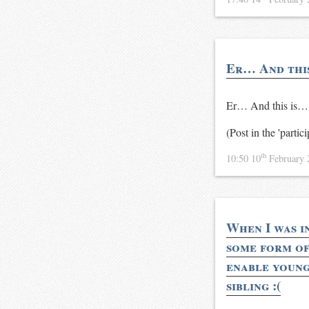
Er… And this 
Er… And this is…
(Post in the 'partic
th
10:50 10
February
When I was i
some form of 
enable young
sibling :(