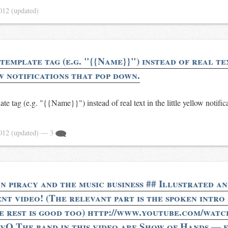
2012
(updated)
 template tag (e.g. "{{Name}}") instead of real te
w notifications that pop down.
late tag (e.g. "{{Name}}") instead of real text in the little yellow notific
2012
(updated)
— 3
n piracy and the music business ## Illustrated a
nt video! (The relevant part is the spoken intro 
he rest is good too) http://www.youtube.com/watc
Q The band in this video are Show of Hands — 