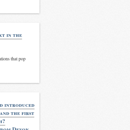
xt in the
ations that pop
nd introduced
and the first
h?
from Devon,