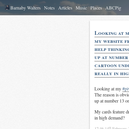
Barnaby Walters
Notes
Articles
Music
Places
ABCPig
Looking at my
my website fr
help thinking
up at number
cartoon unde
really in hi
Looking at my
#pi
The reason is obvio
up at number 13 on
My cards feature dr
in high demand?
th
17:46 14
February