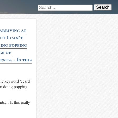
Search
arriving at
ut I can't
oing popping
gs of
ents… Is this
the keyword 'ecard'.
tem doing popping
nts… Is this really