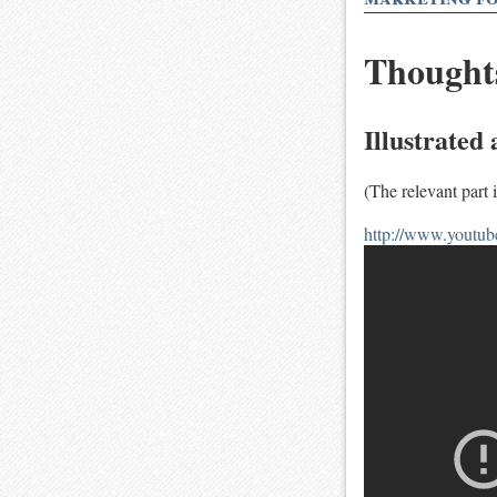
Thoughts
Illustrated
(The relevant part i
http://www.yout