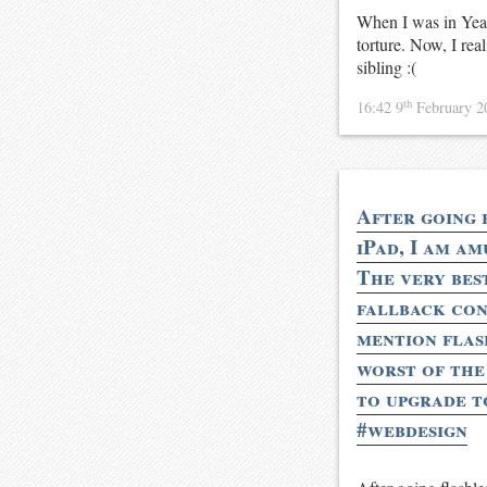
When I was in Year
torture. Now, I real
sibling :(
th
16:42 9
February 
After going 
iPad, I am am
The very bes
fallback con
mention flash
worst of the 
to upgrade t
#webdesign