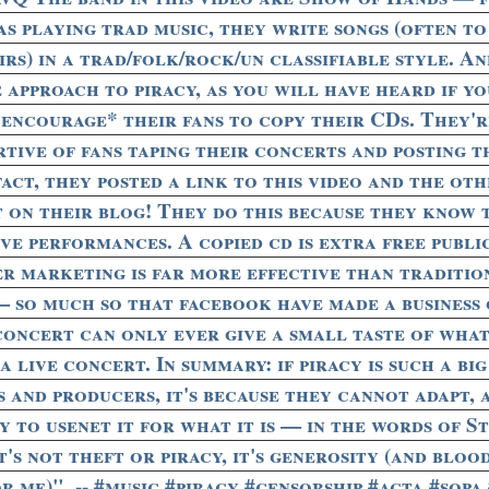
as playing trad music, they write songs (often to
rs) in a trad/folk/rock/un classifiable style. A
e approach to piracy, as you will have heard if y
*encourage* their fans to copy their CDs. They'r
rtive of fans taping their concerts and posting 
act, they posted a link to this video and the ot
 on their blog! They do this because they know 
ive performances. A copied cd is extra free publi
er marketing is far more effective than traditio
— so much so that facebook have made a business o
concert can only ever give a small taste of what 
 a live concert. In summary: if piracy is such a bi
s and producers, it's because they cannot adapt,
 to usenet it for what it is — in the words of S
t's not theft or piracy, it's generosity (and blo
 me)". -- #music #piracy #censorship #acta #sopa 