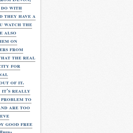
 do with
nd they have a
ou watch the
e also
them on
hers from
that the real
city for
nal
ut of it.
it's really
g problem to
 and are too
teve
ody good free
#pipa