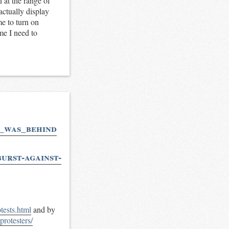
 at the range of
actually display
me to turn on
 me I need to
y_was_behind
urst-against-
ests.html
and by
protesters/