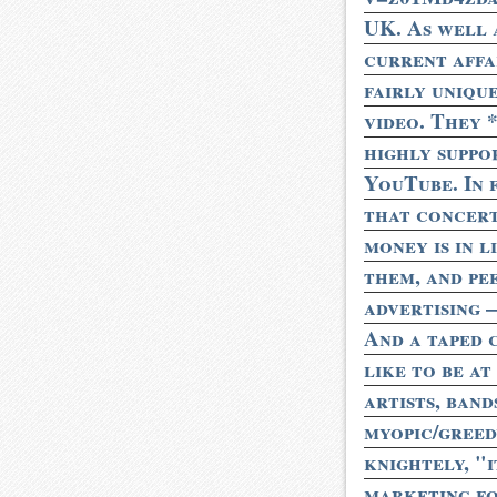
UK. As well 
current affai
fairly uniqu
video. They 
highly suppo
YouTube. In f
that concert
money is in l
them, and pe
advertising 
And a taped 
like to be at
artists, band
myopic/greedy
knightely, "i
marketing for