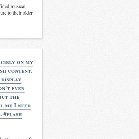
fined musical
ure to their older
rcibly on my
ash content.
 display
on't even
but the
l me I need
. #flash