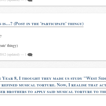
is…? (Post in the 'participate' thingy)
?
ipate' thingy)
 2012
(updated)
— 1
n Year 8, I thought they made us study "West Sid
refined musical torture. Now, I realise that act
er brothers to apply said musical torture to th