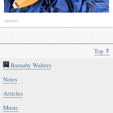
(updated)
Top ⇑
Barnaby Walters
Notes
Articles
Music