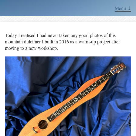
Menu ⇓
Today I realised I had never taken any good photos of this
mountain dulcimer I built in 2016 as a warm-up project after
moving to a new workshop.