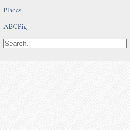
Places
ABCPig