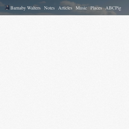
Barnaby Walters
Notes
Articles
Music
Places
ABCPig