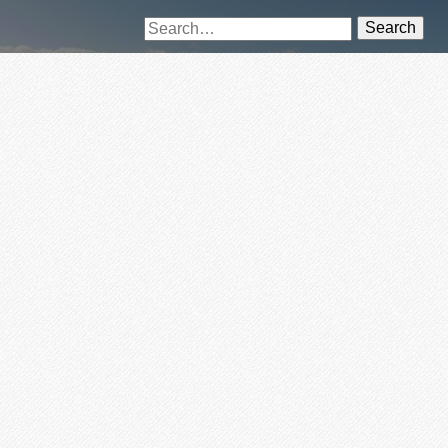
Search