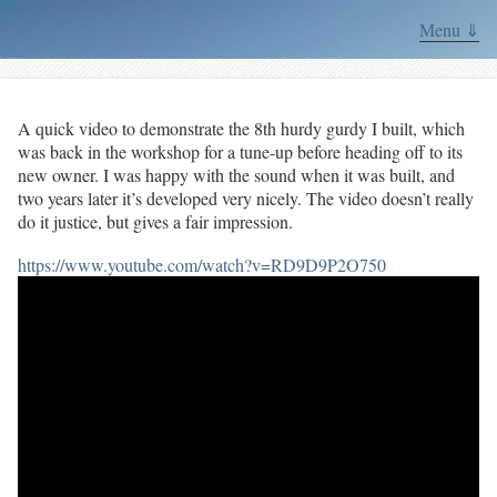
Menu ⇓
A quick video to demonstrate the 8th hurdy gurdy I built, which
was back in the workshop for a tune-up before heading off to its
new owner. I was happy with the sound when it was built, and
two years later it’s developed very nicely. The video doesn’t really
do it justice, but gives a fair impression.
https://www.youtube.com/watch?v=RD9D9P2O750