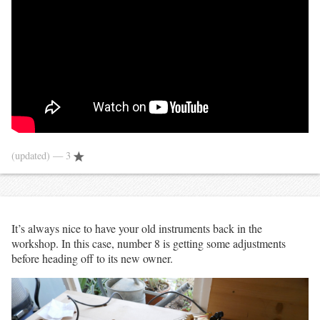
(updated)
— 3
It’s always nice to have your old instruments back in the
workshop. In this case, number 8 is getting some adjustments
before heading off to its new owner.