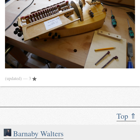
(updated)
— 3
Top ⇑
Barnaby Walters