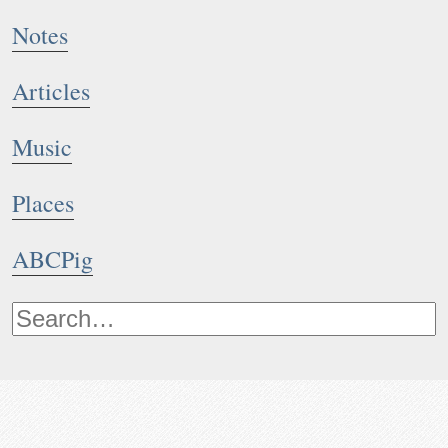
Notes
Articles
Music
Places
ABCPig