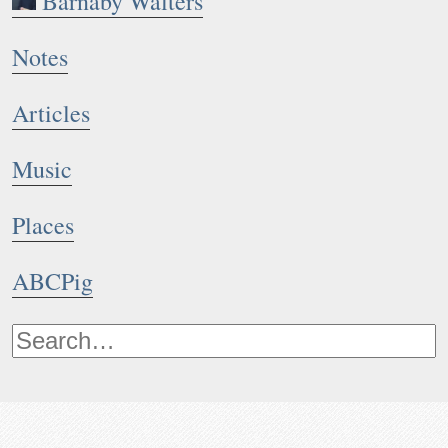
Barnaby Walters
Notes
Articles
Music
Places
ABCPig