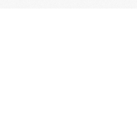
This site is built from
Taproot
.
←
An IndieWeb Webring 🕸💍
→
Log In