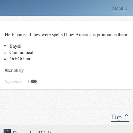
Menu ⇓
Herb names if they were spelled how Americans pronounce them:
Baysil
Cammomeal
OrEGGano
#seriously
(updated)
— 1
Top ⇑