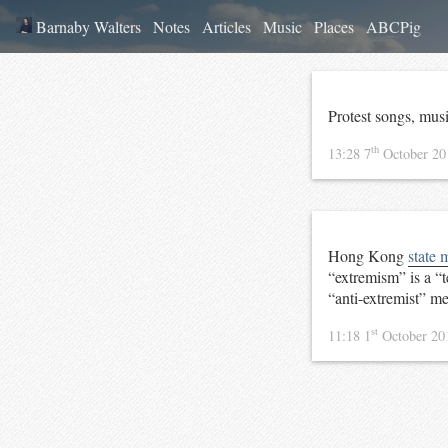
Barnaby Walters
Notes
Articles
Music
Places
ABCPig
Protest songs, mus
th
13:28 7
October 2
Hong Kong
state 
“extremism” is a “t
“anti-extremist” m
st
11:18 1
October 2