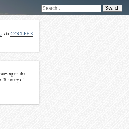
Search
gs
via
@OCLPHK
ates again that
th. Be wary of