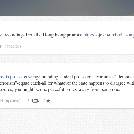
ic, recordings from the Hong Kong protests:
http://vojo.co/umbrellason
014
(updated)
media protest coverage
branding student protestors “extremists” demonstr
errorism”-eqsue catch-all for whatever the state happens to disagree wi
easures, you might be one peaceful protest away from being one.
014
(updated)
— 2
2