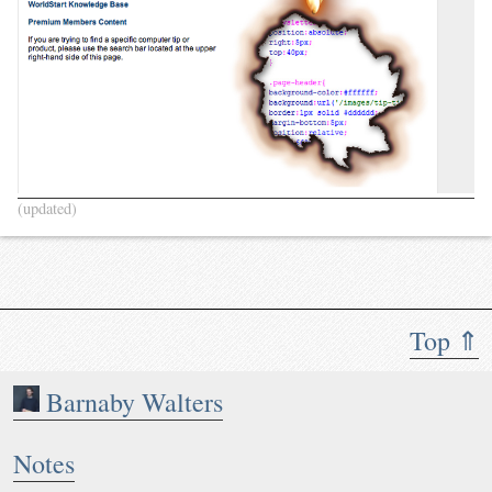
(updated)
Top ⇑
Barnaby Walters
Notes