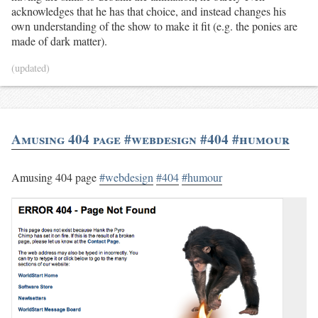
acknowledges that he has that choice, and instead changes his
own understanding of the show to make it fit (e.g. the ponies are
made of dark matter).
(updated)
Amusing 404 page #webdesign #404 #humour
Amusing 404 page
#webdesign
#404
#humour