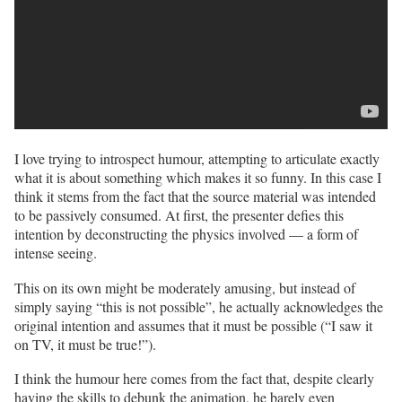
I love trying to introspect humour, attempting to articulate exactly
what it is about something which makes it so funny. In this case I
think it stems from the fact that the source material was intended
to be passively consumed. At first, the presenter defies this
intention by deconstructing the physics involved — a form of
intense seeing.
This on its own might be moderately amusing, but instead of
simply saying “this is not possible”, he actually acknowledges the
original intention and assumes that it must be possible (“I saw it
on TV, it must be true!”).
I think the humour here comes from the fact that, despite clearly
having the skills to debunk the animation, he barely even