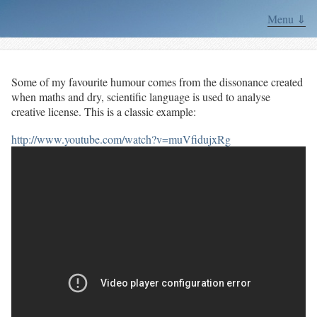
Menu ⇓
Some of my favourite humour comes from the dissonance created
when maths and dry, scientific language is used to analyse
creative license. This is a classic example:
http://www.youtube.com/watch?v=muVfidujxRg