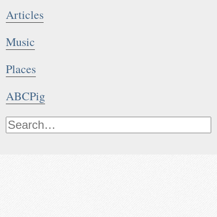
Articles
Music
Places
ABCPig