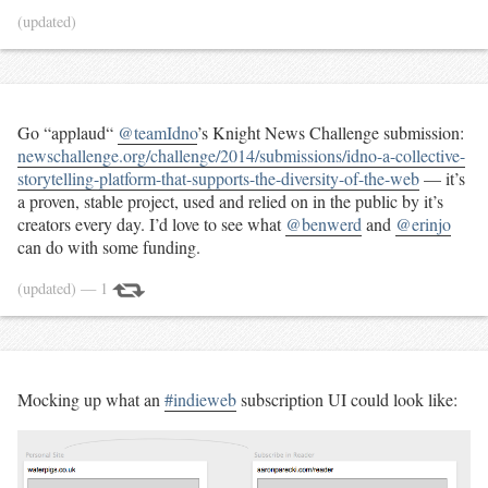
(updated)
Go “applaud“
@teamIdno
’s Knight News Challenge submission:
newschallenge.org/challenge/2014/submissions/idno-a-collective-
storytelling-platform-that-supports-the-diversity-of-the-web
— it’s
a proven, stable project, used and relied on in the public by it’s
creators every day. I’d love to see what
@benwerd
and
@erinjo
can do with some funding.
(updated)
— 1
Mocking up what an
#indieweb
subscription UI could look like: