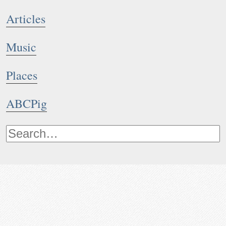
Articles
Music
Places
ABCPig