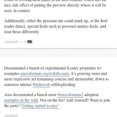
nice side effect of putting the preview directly where it will be
seen, in context.
Additionally, either the personal site could mark up, or the feed
reader detect, special feeds such as personal metrics feeds, and
treat those differently.
(updated)
— 4
Documented a bunch of experimental h-entry properties w/
examples
microformats.org/wiki/h-entry
, it’s growing more and
more expressive yet remaining concise and memorable, down to
extensive intense
#indieweb
selfdogfooding.
Also documented a bunch more
#microformats2
adoption
examples in the wild
. Not on the list? Add yourself! Want to join
the party?
Getting started is easy!
(updated)