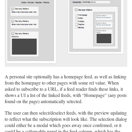
A personal site optionally has a homepage feed, as well as linking
from the homepage to other pages with some rel value. When
asked to subscribe to a URL, if a feed reader finds these links, it
shows a UI a list of the linked feeds, with “Homepage” (any posts
found on the page) automatically selected.
The user can then select/deselect feeds, with the preview updating
to reflect what the subscription will look like. The selection dialog
could either be a modal which goes away once confirmed, or it
could be a collapsable panel in the feed column, which has the