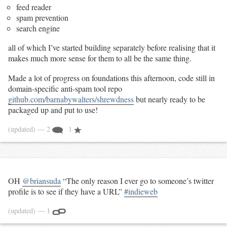
feed reader
spam prevention
search engine
all of which I’ve started building separately before realising that it
makes much more sense for them to all be the same thing.
Made a lot of progress on foundations this afternoon, code still in
domain-specific anti-spam tool repo
github.com/barnabywalters/shrewdness
but nearly ready to be
packaged up and put to use!
(updated)
— 2
1
OH
@briansuda
“The only reason I ever go to someone’s twitter
profile is to see if they have a URL”
#indieweb
(updated)
— 1