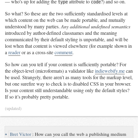
— who’s up for adding the
attribute to
?) and so on.
type
code
So what? So these are the two sufficiently standardised levels at
which content on the web can be made portable, and mutually
understood by many parties.
Any additional undefined semantics
introduced by author-defined classnames and the meaning
communicated by their default styling is unportable, and will be
lost when that content is viewed elsewhere (for example shown in
a
reader
or as a cross-site
comment
.
So how can you tell if your content is sufficiently portable? For
the object-level (microformats) a validator like
indiewebify.me
can
be used. Strangely, there aren’t as many tools for the markup level,
but one surefire way to check is to disabled CSS in your browser.
Is your content still understandable using only the default styles?
If so it’s probably pretty portable.
(updated)
↪
Bret Victor
:
How can you call the web a publishing medium