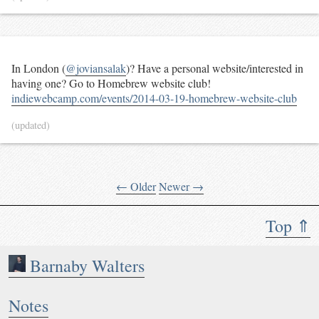
In London (
@joviansalak
)? Have a personal website/interested in
having one? Go to Homebrew website club!
indiewebcamp.com/events/2014-03-19-homebrew-website-club
(updated)
← Older
Newer →
Top ⇑
Barnaby Walters
Notes