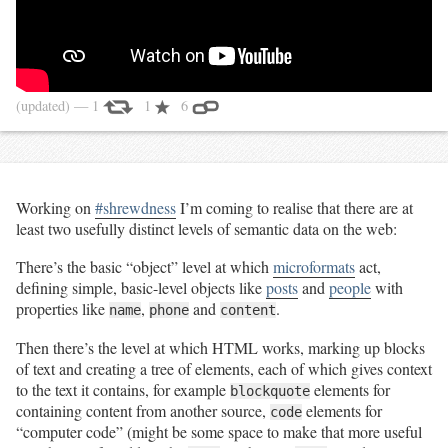
(updated)
— 1
1
6
Working on
#shrewdness
I’m coming to realise that there are at
least two usefully distinct levels of semantic data on the web:
There’s the basic “object” level at which
microformats
act,
defining simple, basic-level objects like
posts
and
people
with
properties like
,
and
.
name
phone
content
Then there’s the level at which HTML works, marking up blocks
of text and creating a tree of elements, each of which gives context
to the text it contains, for example
elements for
blockquote
containing content from another source,
elements for
code
“computer code” (might be some space to make that more useful