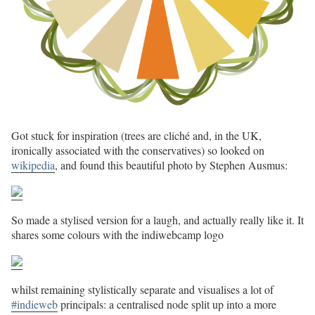
Got stuck for inspiration (trees are cliché and, in the UK,
ironically associated with the conservatives) so looked on
wikipedia
, and found this beautiful photo by Stephen Ausmus:
So made a stylised version for a laugh, and actually really like it. It
shares some colours with the indiwebcamp logo
whilst remaining stylistically separate and visualises a lot of
#indieweb
principals: a centralised node split up into a more