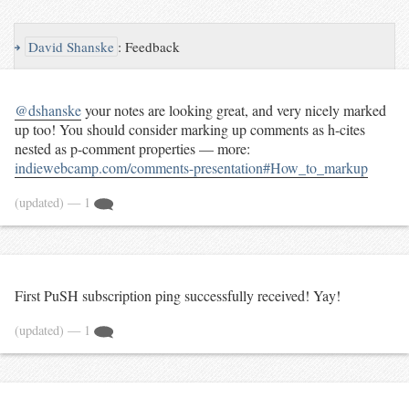
↪
David Shanske
:
Feedback
@dshanske
your notes are looking great, and very nicely marked
up too! You should consider marking up comments as h-cites
nested as p-comment properties — more:
indiewebcamp.com/comments-presentation#How_to_markup
(updated)
— 1
First PuSH subscription ping successfully received! Yay!
(updated)
— 1