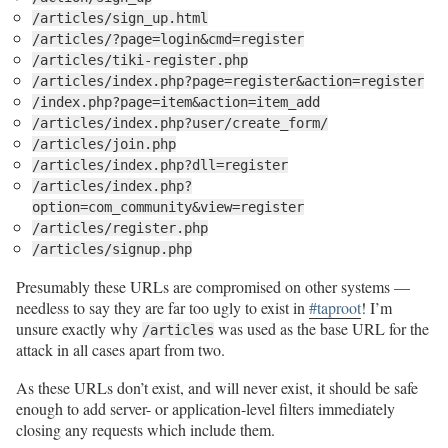
/articles/sign_up.html
/articles/?page=login&cmd=register
/articles/tiki-register.php
/articles/index.php?page=register&action=register
/index.php?page=item&action=item_add
/articles/index.php?user/create_form/
/articles/join.php
/articles/index.php?dll=register
/articles/index.php?
option=com_community&view=register
/articles/register.php
/articles/signup.php
Presumably these URLs are compromised on other systems —
needless to say they are far too ugly to exist in
#taproot
! I’m
unsure exactly why
was used as the base URL for the
/articles
attack in all cases apart from two.
As these URLs don’t exist, and will never exist, it should be safe
enough to add server- or application-level filters immediately
closing any requests which include them.