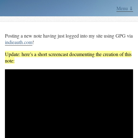
Menu ⇓
Posting a new note having just logged into my site using GPG via
indieauth.com
!
Update: here’s a short screencast documenting the creation of this
note: