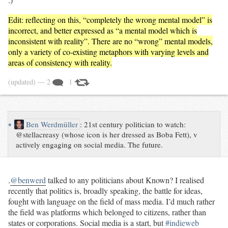
Edit: reflecting on this, “completely the wrong mental model” is
incorrect, and better expressed as “a mental model which is
inconsistent with reality”. There are no “wrong” mental models,
only a variety of co-existing metaphors with varying levels and
areas of consistency with reality.
(updated)
— 2
1
↪
Ben Werdmüller
:
21st century politician to watch:
@stellacreasy (whose icon is her dressed as Boba Fett), v
actively engaging on social media. The future.
.
@benwerd
talked to any politicians about Known? I realised
recently that politics is, broadly speaking, the battle for ideas,
fought with language on the field of mass media. I’d much rather
the field was platforms which belonged to citizens, rather than
states or corporations. Social media is a start, but
#indieweb