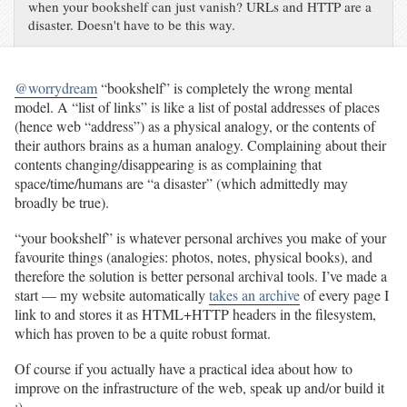
when your bookshelf can just vanish? URLs and HTTP are a
disaster. Doesn't have to be this way.
@worrydream
“bookshelf” is completely the wrong mental
model. A “list of links” is like a list of postal addresses of places
(hence web “address”) as a physical analogy, or the contents of
their authors brains as a human analogy. Complaining about their
contents changing/disappearing is as complaining that
space/time/humans are “a disaster” (which admittedly may
broadly be true).
“your bookshelf” is whatever personal archives you make of your
favourite things (analogies: photos, notes, physical books), and
therefore the solution is better personal archival tools. I’ve made a
start — my website automatically
takes an archive
of every page I
link to and stores it as HTML+HTTP headers in the filesystem,
which has proven to be a quite robust format.
Of course if you actually have a practical idea about how to
improve on the infrastructure of the web, speak up and/or build it
:)