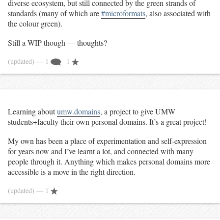
diverse ecosystem, but still connected by the green strands of
standards (many of which are
#microformats
, also associated with
the colour green).
Still a WIP though — thoughts?
(updated)
— 1
1
Learning about
umw.domains
, a project to give UMW
students+faculty their own personal domains. It’s a great project!
My own has been a place of experimentation and self-expression
for years now and I’ve learnt a lot, and connected with many
people through it. Anything which makes personal domains more
accessible is a move in the right direction.
(updated)
— 1