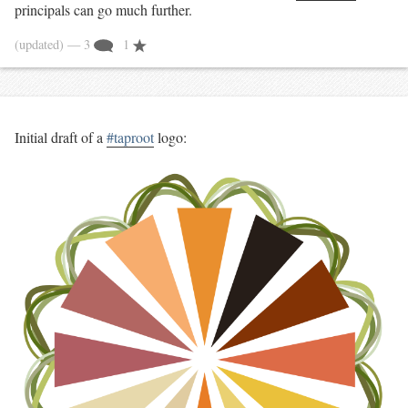
principals can go much further.
(updated)
— 3
1
Initial draft of a
#taproot
logo: