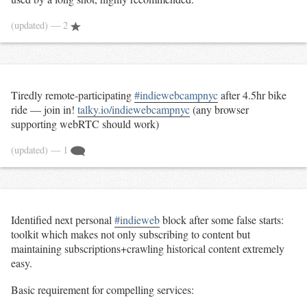
(updated)
— 2
Tiredly remote-participating
#indiewebcampnyc
after 4.5hr bike
ride — join in!
talky.io/indiewebcampnyc
(any browser
supporting webRTC should work)
(updated)
— 1
Identified next personal
#indieweb
block after some false starts:
toolkit which makes not only subscribing to content but
maintaining subscriptions+crawling historical content extremely
easy.
Basic requirement for compelling services: