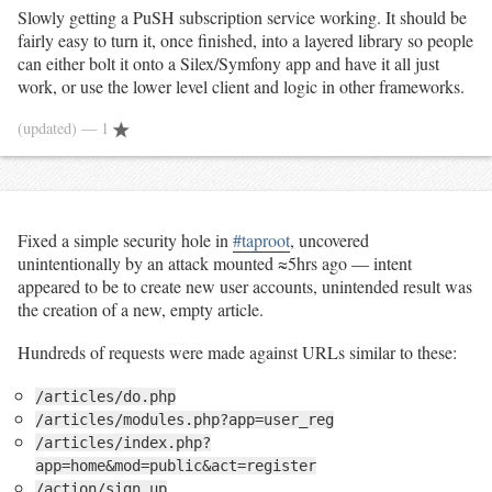
Slowly getting a PuSH subscription service working. It should be
fairly easy to turn it, once finished, into a layered library so people
can either bolt it onto a Silex/Symfony app and have it all just
work, or use the lower level client and logic in other frameworks.
(updated)
— 1
Fixed a simple security hole in
#taproot
, uncovered
unintentionally by an attack mounted ≈5hrs ago — intent
appeared to be to create new user accounts, unintended result was
the creation of a new, empty article.
Hundreds of requests were made against URLs similar to these:
/articles/do.php
/articles/modules.php?app=user_reg
/articles/index.php?
app=home&mod=public&act=register
/action/sign_up