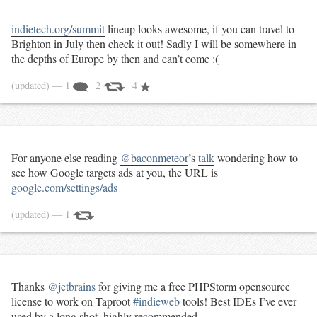
indietech.org/summit
lineup looks awesome, if you can travel to
Brighton in July then check it out! Sadly I will be somewhere in
the depths of Europe by then and can’t come :(
(updated)
— 1
2
4
For anyone else reading
@baconmeteor
’s
talk
wondering how to
see how Google targets ads at you, the URL is
google.com/settings/ads
(updated)
— 1
Thanks
@jetbrains
for giving me a free PHPStorm opensource
license to work on Taproot
#indieweb
tools! Best IDEs I’ve ever
used by a long shot, highly recommended.