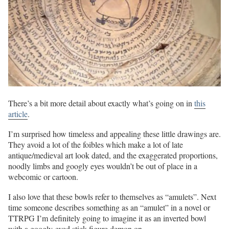
There’s a bit more detail about exactly what’s going on in
this
article
.
I’m surprised how timeless and appealing these little drawings are.
They avoid a lot of the foibles which make a lot of late
antique/medieval art look dated, and the exaggerated proportions,
noodly limbs and googly eyes wouldn’t be out of place in a
webcomic or cartoon.
I also love that these bowls refer to themselves as “amulets”. Next
time someone describes something as an “amulet” in a novel or
TTRPG I’m definitely going to imagine it as an inverted bowl
with a googly-eyed stick figure demon on.