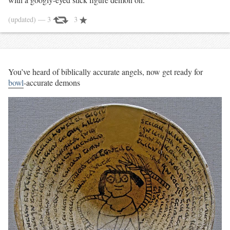
(updated)
— 3
3
You’ve heard of biblically accurate angels, now get ready for
bowl
-accurate demons