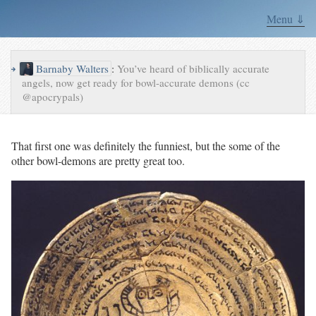
Menu ⇓
↪
Barnaby Walters
:
You’ve heard of biblically accurate
angels, now get ready for bowl-accurate demons (cc
@apocrypals)
That first one was definitely the funniest, but the some of the
other bowl-demons are pretty great too.