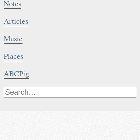
Notes
Articles
Music
Places
ABCPig