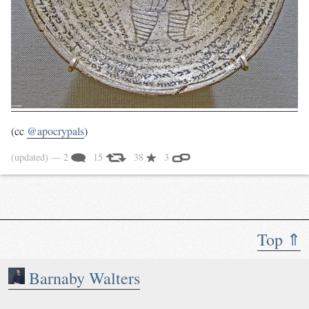
(cc
@apocrypals
)
(updated)
— 2
15
38
3
Top ⇑
Barnaby Walters