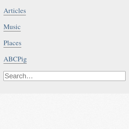
Articles
Music
Places
ABCPig