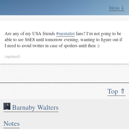
Menu ⇓
Are any of my USA friends
#mentalist
fans? I’m not going to be
able to see S6E8 until tomorrow evening, wanting to figure out if
I need to avoid twitter in case of spoilers until then :)
(updated)
Top ⇑
Barnaby Walters
Notes