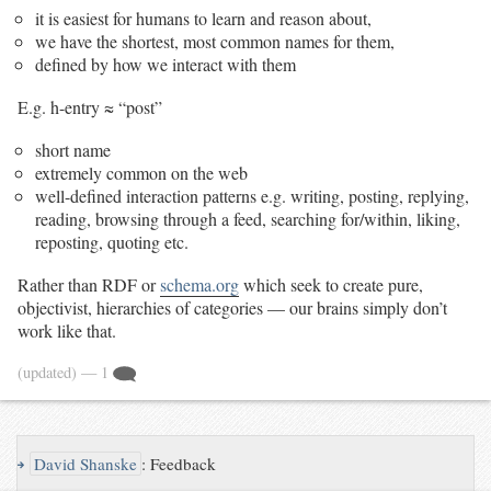
it is easiest for humans to learn and reason about,
we have the shortest, most common names for them,
defined by how we interact with them
E.g. h-entry ≈ “post”
short name
extremely common on the web
well-defined interaction patterns e.g. writing, posting, replying,
reading, browsing through a feed, searching for/within, liking,
reposting, quoting etc.
Rather than RDF or
schema.org
which seek to create pure,
objectivist, hierarchies of categories — our brains simply don’t
work like that.
(updated)
— 1
↪
David Shanske
:
Feedback