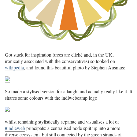
Got stuck for inspiration (trees are cliché and, in the UK,
ironically associated with the conservatives) so looked on
wikipedia
, and found this beautiful photo by Stephen Ausmus:
So made a stylised version for a laugh, and actually really like it. It
shares some colours with the indiwebcamp logo
whilst remaining stylistically separate and visualises a lot of
#indieweb
principals: a centralised node split up into a more
diverse ecosystem, but still connected by the green strands of