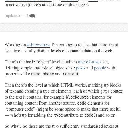
in active use (there’s at least one on this page :)
(updated)
— 2
Working on
#shrewdness
I’m coming to realise that there are at
least two usefully distinct levels of semantic data on the web:
There’s the basic “object” level at which
microformats
act,
defining simple, basic-level objects like
posts
and
people
with
properties like
,
and
.
name
phone
content
Then there’s the level at which HTML works, marking up blocks
of text and creating a tree of elements, each of which gives context
to the text it contains, for example
elements for
blockquote
containing content from another source,
elements for
code
“computer code” (might be some space to make that more useful
— who’s up for adding the
attribute to
?) and so on.
type
code
So what? So these are the two sufficiently standardised levels at