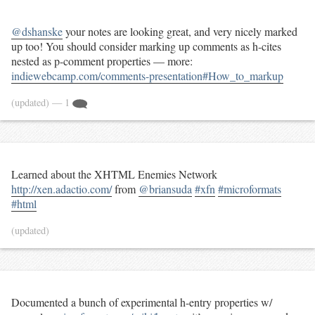
@dshanske
your notes are looking great, and very nicely marked
up too! You should consider marking up comments as h-cites
nested as p-comment properties — more:
indiewebcamp.com/comments-presentation#How_to_markup
(updated)
— 1
Learned about the XHTML Enemies Network
http://xen.adactio.com/
from
@briansuda
#xfn
#microformats
#html
(updated)
Documented a bunch of experimental h-entry properties w/