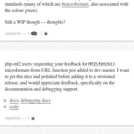
standards (many of which are
#microformats
, also associated with
the colour green).
Still a WIP though — thoughts?
(updated)
— 1
1
php-mf2 users: requesting your feedback for
Mf2\fetch()
microformats-from-URL function just added to dev-master. I want
to get this nice and polished before adding it to a versioned
release, and would appreciate feedback, specifically on the
documentation and debugging support.
docs
,
debugging docs
code
(updated)
— 1