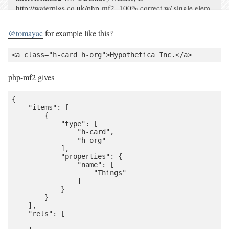
http://waterpigs.co.uk/php-mf2 100% correct w/ single elem
& > 1 type?
@tomayac
for example like this?
php-mf2 gives
{

    "items": [

        {

            "type": [

                "h-card",

                "h-org"

            ],

            "properties": {

                "name": [

                    "Things"

                ]

            }

        }

    ],

    "rels": [
