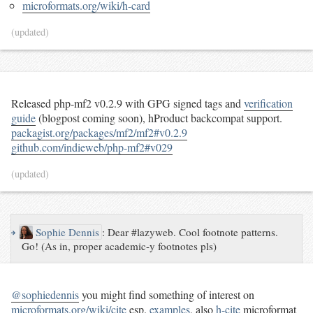
microformats.org/wiki/h-card
(updated)
Released php-mf2 v0.2.9 with GPG signed tags and
verification
guide
(blogpost coming soon), hProduct backcompat support.
packagist.org/packages/mf2/mf2#v0.2.9
github.com/indieweb/php-mf2#v029
(updated)
↪
Sophie Dennis
:
Dear #lazyweb. Cool footnote patterns.
Go! (As in, proper academic-y footnotes pls)
@sophiedennis
you might find something of interest on
microformats.org/wiki/cite
esp.
examples
, also
h-cite
microformat