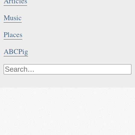
Articles
Music
Places
ABCPig