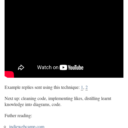
Example replies sent using this technique:
1
,
2
Next up: cleaning code, implementing likes, distilling learnt
knowledge into diagrams, code.
Futher reading:
indiewebcamp.com