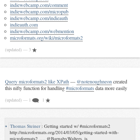
indiewebcamp.com/comment
indiewebcamp.com/micropub
indiewebcamp.com/indieauth
indieauth.com
indiewebcamp.com/webmention
microformats.org/wiki/microformats2
(updated)
— 3
Query microformats2 like XPath
—
@notenoughneon
created
this nifty function for handling
#microformats
data more easily
(updated)
— 1
1
↪
Thomas Steiner
:
Getting started w/ #microformats2
http://microformats.org/2014/03/05/getting-started-with-
microformats2 …. @BarnabyWalters, is