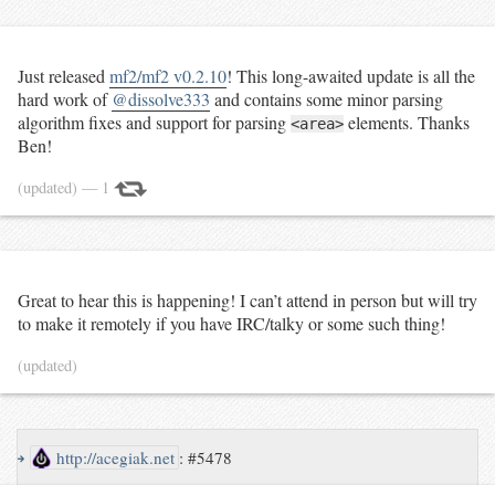
Just released
mf2/mf2 v0.2.10
! This long-awaited update is all the
hard work of
@dissolve333
and contains some minor parsing
algorithm fixes and support for parsing
elements. Thanks
<area>
Ben!
(updated)
— 1
Great to hear this is happening! I can’t attend in person but will try
to
make it
remotely if you have IRC/talky or some such thing!
(updated)
↪
http://acegiak.net
:
#5478