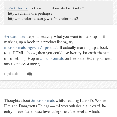
↪
Rick Torres
:
Is there microformats for Books?
http://Schema.org perhaps?
http://microformats.org/wiki/microformats2
@ricard_dev
depends exactly what you want to mark up — if
marking up a book in a product listing, try
microformats.org/wiki/h-product
. If actually marking up a book
(e.g. HTML ebook) then you could use h-entry for each chapter
or something. Hop in
#microformats
on freenode IRC if you need
any more assistance :)
(updated)
— 1
Thoughts about
#microformats
whilst reading Lakoff’s Women,
Fire and Dangerous Things — mf vocabularies e.g. h-card, h-
entry, h-event are basic-level categories, the level at which: