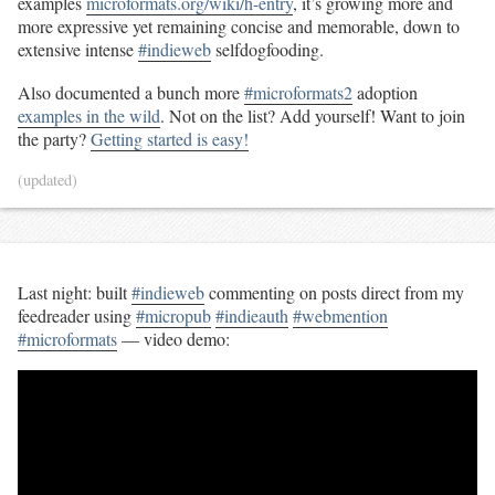
examples
microformats.org/wiki/h-entry
, it’s growing more and
more expressive yet remaining concise and memorable, down to
extensive intense
#indieweb
selfdogfooding.
Also documented a bunch more
#microformats2
adoption
examples in the wild
. Not on the list? Add yourself! Want to join
the party?
Getting started is easy!
(updated)
Last night: built
#indieweb
commenting on posts direct from my
feedreader using
#micropub
#indieauth
#webmention
#microformats
— video demo: