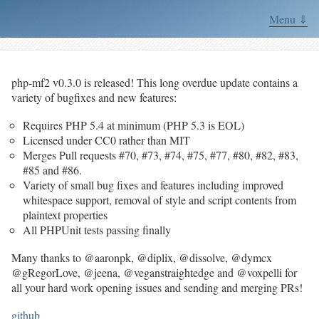
Menu ⇓
php-mf2 v0.3.0 is released! This long overdue update contains a
variety of bugfixes and new features:
Requires PHP 5.4 at minimum (PHP 5.3 is EOL)
Licensed under CC0 rather than MIT
Merges Pull requests #70, #73, #74, #75, #77, #80, #82, #83,
#85 and #86.
Variety of small bug fixes and features including improved
whitespace support, removal of style and script contents from
plaintext properties
All PHPUnit tests passing finally
Many thanks to @aaronpk, @diplix, @dissolve, @dymcx
@gRegorLove, @jeena, @veganstraightedge and @voxpelli for
all your hard work opening issues and sending and merging PRs!
github