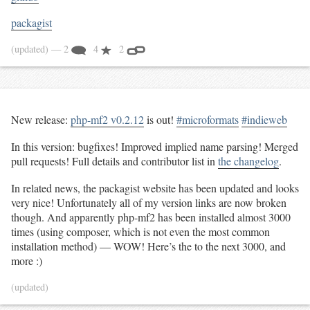
packagist
(updated)
— 2
4
2
New release:
php-mf2 v0.2.12
is out!
#microformats
#indieweb
In this version: bugfixes! Improved implied name parsing! Merged
pull requests! Full details and contributor list in
the changelog
.
In related news, the packagist website has been updated and looks
very nice! Unfortunately all of my version links are now broken
though. And apparently php-mf2 has been installed almost 3000
times (using composer, which is not even the most common
installation method) — WOW! Here’s the to the next 3000, and
more :)
(updated)