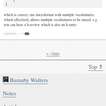
    ]

which is correct, one microformat with multiple vocabularies,
which effectively allows multiple vocabularies to be mixed, e.g.
you can have a h-review which is also an h-entry.
(updated)
— 3
← Older
Top ⇑
Barnaby Walters
Notes