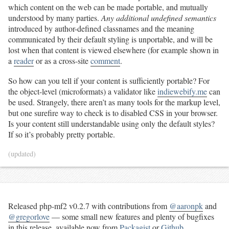
which content on the web can be made portable, and mutually
understood by many parties.
Any additional undefined semantics
introduced by author-defined classnames and the meaning
communicated by their default styling is unportable, and will be
lost when that content is viewed elsewhere (for example shown in
a
reader
or as a cross-site
comment
.
So how can you tell if your content is sufficiently portable? For
the object-level (microformats) a validator like
indiewebify.me
can
be used. Strangely, there aren’t as many tools for the markup level,
but one surefire way to check is to disabled CSS in your browser.
Is your content still understandable using only the default styles?
If so it’s probably pretty portable.
(updated)
Released php-mf2 v0.2.7 with contributions from
@aaronpk
and
@gregorlove
— some small new features and plenty of bugfixes
in this release, available now from
Packagist
or
Github