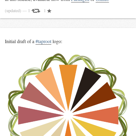
(updated)
— 1
1
Initial draft of a
#taproot
logo: