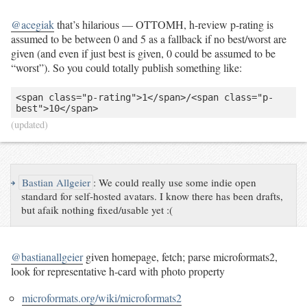
@acegiak
that’s hilarious — OTTOMH, h-review p-rating is
assumed to be between 0 and 5 as a fallback if no best/worst are
given (and even if just best is given, 0 could be assumed to be
“worst”). So you could totally publish something like:
<span class="p-rating">1</span>/<span class="p-
best">10</span>
(updated)
↪
Bastian Allgeier
:
We could really use some indie open
standard for self-hosted avatars. I know there has been drafts,
but afaik nothing fixed/usable yet :(
@bastianallgeier
given homepage, fetch; parse microformats2,
look for representative h-card with photo property
microformats.org/wiki/microformats2