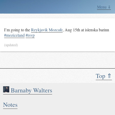
Menu ⇓
I’m going to the
Reykjavik Mozcafe
,
Aug 15th
at islenska barinn
#moziceland
#rsvp
(updated)
Top ⇑
Barnaby Walters
Notes