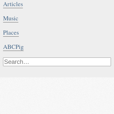
Articles
Music
Places
ABCPig