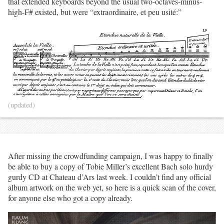
that extended keyboards beyond the usual two-octaves-minus-
high-F# existed, but were “extraordinaire, et peu usité:”
(updated)
After missing the crowdfunding campaign, I was happy to finally
be able to buy a copy of Tobie Miller’s excellent Bach solo hurdy
gurdy CD at Chateau d’Ars last week. I couldn’t find any official
album artwork on the web yet, so here is a quick scan of the cover,
for anyone else who got a copy already.