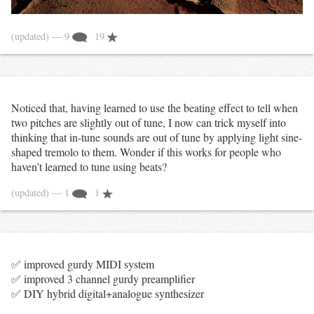
(updated)
— 9
19
Noticed that, having learned to use the beating effect to tell when
two pitches are slightly out of tune, I now can trick myself into
thinking that in-tune sounds are out of tune by applying light sine-
shaped tremolo to them. Wonder if this works for people who
haven’t learned to tune using beats?
(updated)
— 1
1
✅ improved gurdy MIDI system
✅ improved 3 channel gurdy preamplifier
✅ DIY hybrid digital+analogue synthesizer