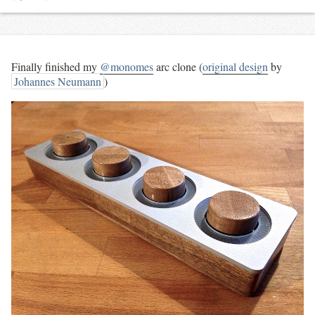
Finally finished my
@monomes
arc clone (
original design
by
Johannes Neumann
)