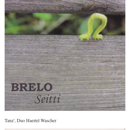
Tanz', Duo Haertel Wascher