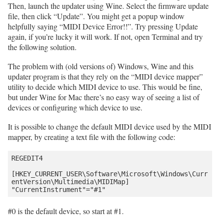
Then, launch the updater using Wine. Select the firmware update
file, then click “Update”. You might get a popup window
helpfully saying “MIDI Device Error!!”. Try pressing Update
again, if you’re lucky it will work. If not, open Terminal and try
the following solution.
The problem with (old versions of) Windows, Wine and this
updater program is that they rely on the “MIDI device mapper”
utility to decide which MIDI device to use. This would be fine,
but under Wine for Mac there’s no easy way of seeing a list of
devices or configuring which device to use.
It is possible to change the default MIDI device used by the MIDI
mapper, by creating a text file with the following code:
REGEDIT4

[HKEY_CURRENT_USER\Software\Microsoft\Windows\Curr
entVersion\Multimedia\MIDIMap]

#0 is the default device, so start at #1.