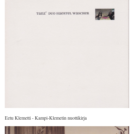
Eetu Klemetti - Kampi-Klemetin nuottikirja