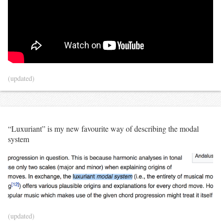
(updated)
“Luxuriant” is my new favourite way of describing the modal
system
(updated)