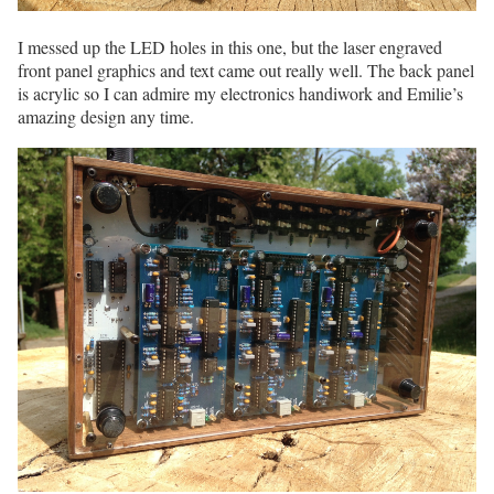
I messed up the LED holes in this one, but the laser engraved
front panel graphics and text came out really well. The back panel
is acrylic so I can admire my electronics handiwork and Emilie’s
amazing design any time.