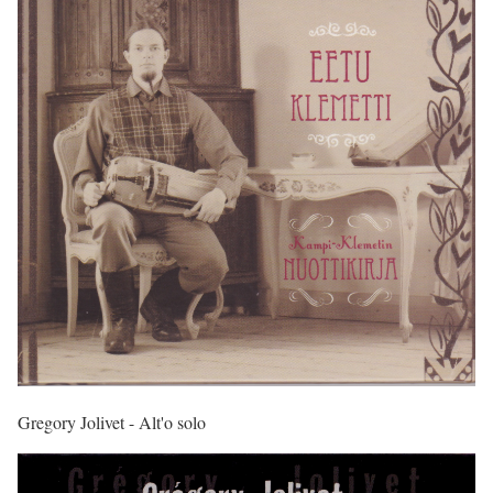
Gregory Jolivet - Alt'o solo