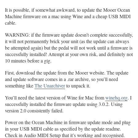
It is possible, if somewhat awkward, to update the Mooer Ocean
Machine firmware on a mac using Wine and a cheap USB MIDI
cable.
WARNING: if the firmware update doesn’t complete successfully,
it will not permanently brick your unit (as the update can always
be attempted again) but the pedal will not work until a firmware is
successfully installed! Attempt at your own risk, and definitely not
10 minutes before a gig.
First, download the update from the Mooer website. The update
and update software comes in a .rar archive, so you’ll need
something like
The Unarchiver
to unpack it.
You’ll need the latest version of Wine for Mac from
winehq.org
. I
successfully installed the firmware update using 3.0.2. Using
version 2.0 consistently failed.
Power on the Ocean Machine in firmware update mode and plug
in your USB MIDI cable as specified by the update readme.
Check in Audio MIDI Setup that it’s working and recognised.