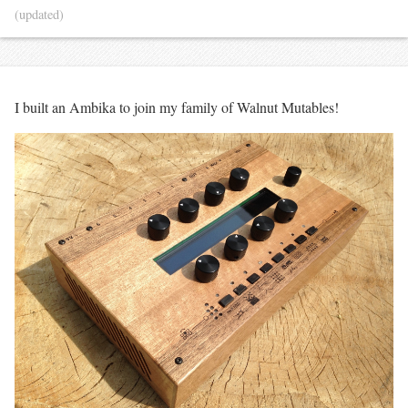
(updated)
I built an Ambika to join my family of Walnut Mutables!