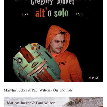
Marylin Tucker & Paul Wilson - On The Tide