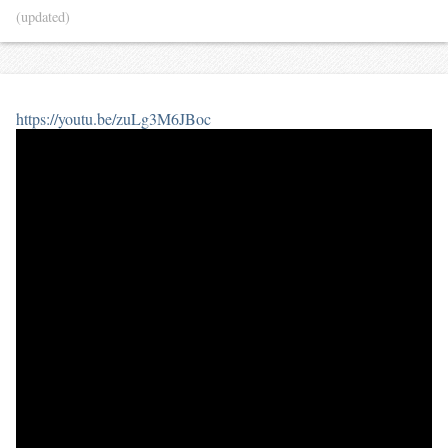
(updated)
https://youtu.be/zuLg3M6JBoc