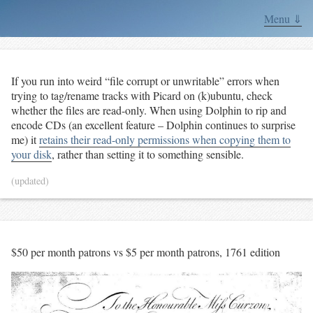
Menu ⇓
If you run into weird “file corrupt or unwritable” errors when
trying to tag/rename tracks with Picard on (k)ubuntu, check
whether the files are read-only. When using Dolphin to rip and
encode CDs (an excellent feature – Dolphin continues to surprise
me) it
retains their read-only permissions when copying them to
your disk
, rather than setting it to something sensible.
(updated)
$50 per month patrons vs $5 per month patrons, 1761 edition