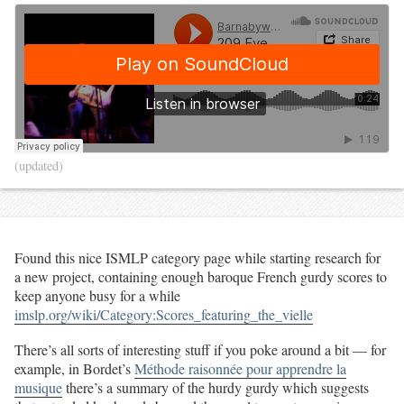
(updated)
Found this nice ISMLP category page while starting research for
a new project, containing enough baroque French gurdy scores to
keep anyone busy for a while
imslp.org/wiki/Category:Scores_featuring_the_vielle
There’s all sorts of interesting stuff if you poke around a bit — for
example, in Bordet’s
Méthode raisonnée pour apprendre la
musique
there’s a summary of the hurdy gurdy which suggests