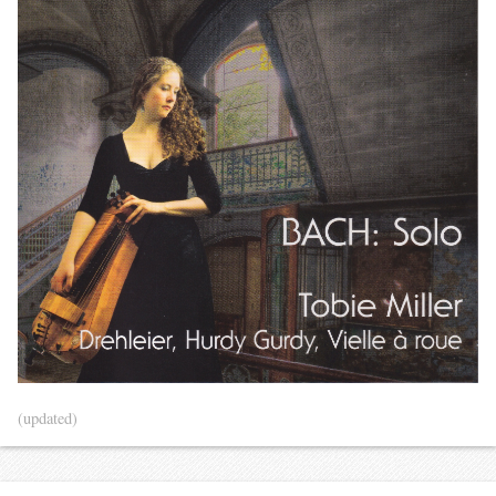
(updated)