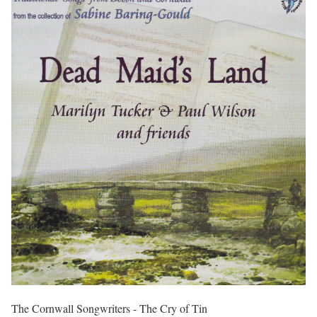
The Cornwall Songwriters - The Cry of Tin