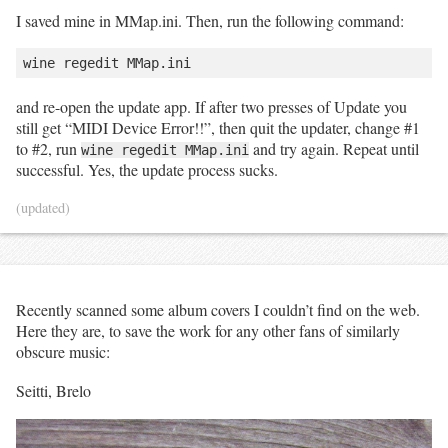
I saved mine in MMap.ini. Then, run the following command:
and re-open the update app. If after two presses of Update you
still get “MIDI Device Error!!”, then quit the updater, change #1
to #2, run
and try again. Repeat until
wine regedit MMap.ini
successful. Yes, the update process sucks.
(updated)
Recently scanned some album covers I couldn’t find on the web.
Here they are, to save the work for any other fans of similarly
obscure music:
Seitti, Brelo