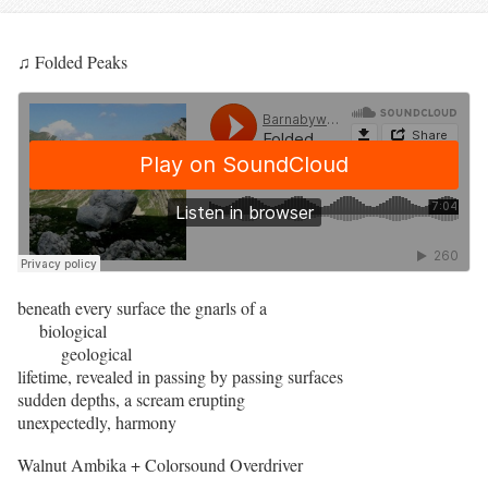
♫ Folded Peaks
beneath every surface the gnarls of a
biological
geological
lifetime, revealed in passing by passing surfaces
sudden depths, a scream erupting
unexpectedly, harmony
Walnut Ambika + Colorsound Overdriver