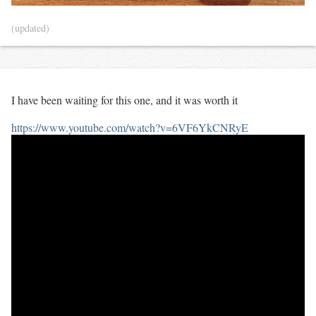
(updated)
I have been waiting for this one, and it was worth it
https://www.youtube.com/watch?v=6VF6YkCNRyE