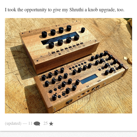
I took the opportunity to give my Shruthi a knob upgrade, too.
(updated)
— 11
25