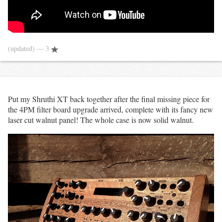
(updated)
— 3
Put my Shruthi XT back together after the final missing piece for
the 4PM filter board upgrade arrived, complete with its fancy new
laser cut walnut panel! The whole case is now solid walnut.