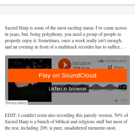
Sacred Harp is some of the most exciting music I’ve come across
in years, but, being polyphony, you need a group of people to
properly enjoy it. Sometimes, once a week really isn’t enough,
and an evening in front of a multitrack recorder has to suffice…
EDIT: I couldn’t resist also recording this parody version. 50% of
Sacred Harp is a bunch of biblical and religious stuff but most of
the rest, including 209, is pure, unadultered memento mori.