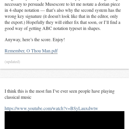
necessary to persuade Musescore to let me notate a dorian piece
in 4-shape notation — that’s also why the second system has the
wrong key signature (it doesn’t look like that in the editor, only
the export.) Hopefully they will either fix that soon, or I’ll find a
good way of getting ABC notation typeset in shapes.
Anyway, here’s the score. Enjoy!
Remember, O Thou Man.pdf
(updated)
I think this is the most fun I’ve ever seen people have playing
classical music
https://www.youtube.com/watch?v=BSyLauxdwtw