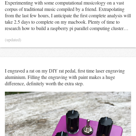
Experimenting with some computational musicology on a vast
corpus of traditional music compiled by a friend. Extrapolating
from the last few hours, I anticipate the first complete analysis will
take 2.5 days to complete on my macbook. Plenty of time to
research how to build a raspberry pi parallel computing cluster…
(updated)
I engraved a rat on my DIY rat pedal, first time laser engraving
aluminium. Filling the engraving with paint makes a huge
difference, definitely worth the extra step.