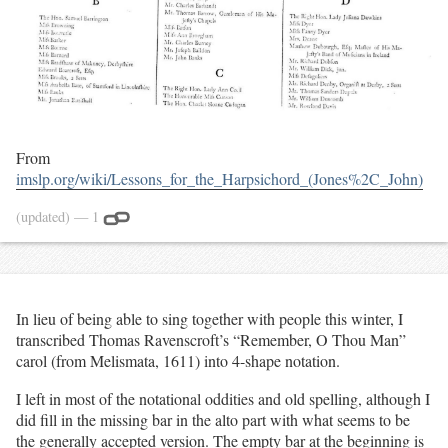
From
imslp.org/wiki/Lessons_for_the_Harpsichord_(Jones%2C_John)
(updated)
— 1
In lieu of being able to sing together with people this winter, I
transcribed Thomas Ravenscroft’s “Remember, O Thou Man”
carol (from Melismata, 1611) into 4-shape notation.
I left in most of the notational oddities and old spelling, although I
did fill in the missing bar in the alto part with what seems to be
the generally accepted version. The empty bar at the beginning is