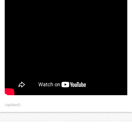
(updated)