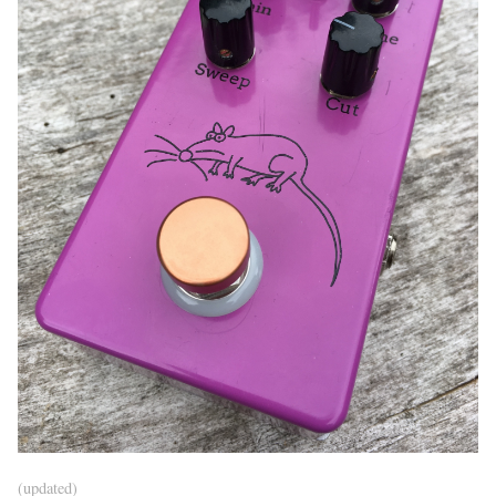
(updated)