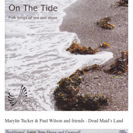
Marylin Tucker & Paul Wilson and friends - Dead Maid’s Land