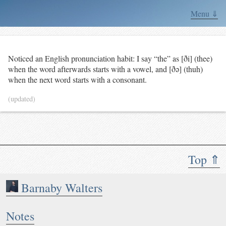
Menu ⇓
Noticed an English pronunciation habit: I say “the” as [ði] (thee)
when the word afterwards starts with a vowel, and [ðə] (thuh)
when the next word starts with a consonant.
(updated)
Top ⇑
Barnaby Walters
Notes