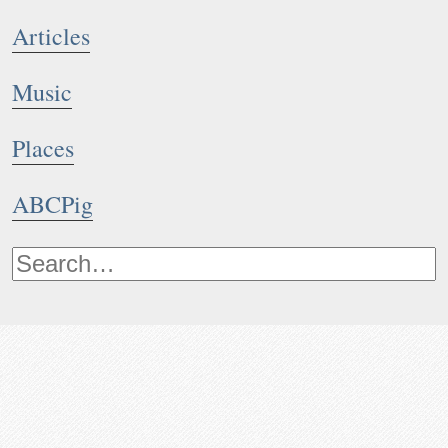
Articles
Music
Places
ABCPig