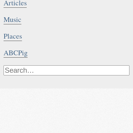
Articles
Music
Places
ABCPig