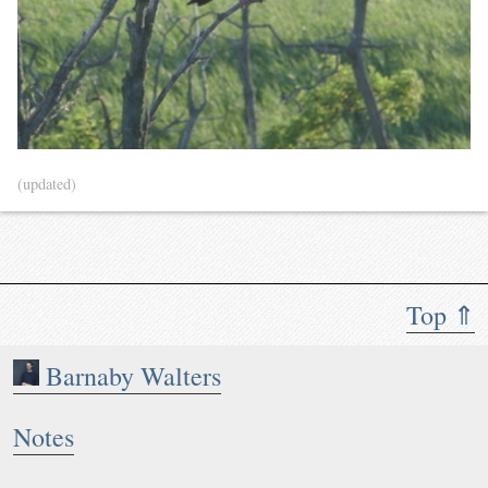
(updated)
Top ⇑
Barnaby Walters
Notes