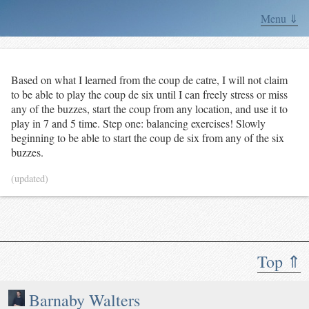
Menu ⇓
Based on what I learned from the coup de catre, I will not claim
to be able to play the coup de six until I can freely stress or miss
any of the buzzes, start the coup from any location, and use it to
play in 7 and 5 time. Step one: balancing exercises! Slowly
beginning to be able to start the coup de six from any of the six
buzzes.
(updated)
Top ⇑
Barnaby Walters