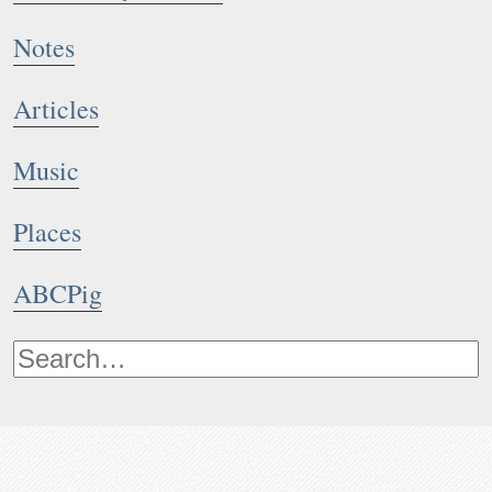
Notes
Articles
Music
Places
ABCPig