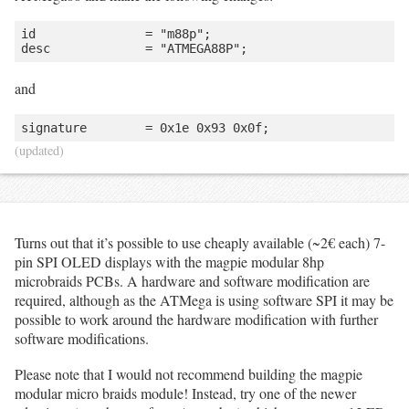
id               = "m88p";

and
(updated)
Turns out that it’s possible to use cheaply available (~2€ each) 7-
pin SPI OLED displays with the magpie modular 8hp
microbraids PCBs. A hardware and software modification are
required, although as the ATMega is using software SPI it may be
possible to work around the hardware modification with further
software modifications.
Please note that I would not recommend building the magpie
modular micro braids module! Instead, try one of the newer