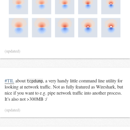
(updated)
#TIL
about
, a very handy little command line utility for
tcpdump
looking at network traffic. Not as fully featured as Wireshark, but
nice if you want to e.g. pipe network traffic into another process.
It’s also not >300MB :/
(updated)