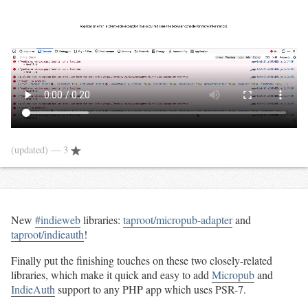
(updated)
— 3
New
#indieweb
libraries:
taproot/micropub-adapter
and
taproot/indieauth
!
Finally put the finishing touches on these two closely-related
libraries, which make it quick and easy to add
Micropub
and
IndieAuth
support to any PHP app which uses PSR-7.