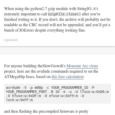
When using the python2.7 gzip module with StringIO, it’s
extremely important to call
after you’ve
GzipFile.close()
finished writing to it. If you don’t, the archive will probably not be
readable as the CRC record will not be appended, and you’ll get a
bunch of IOErrors despite everything looking fine.
(updated)
For anyone building theSlowGrowth’s
Monome Arc clone
project, here are the avrdude commands required to set the
ATMega88p fuses, based on
this fuse calculation
:
avrdude -V -p m88p -c YOUR_PROGRAMMER_ID -P 
YOUR_PROGRAMMER_PORT -B 10 -e -u -U lfuse:w:0xD6:m 
-U hfuse:w:0xDF:m -U efuse:w:0xF9:m -U 
and then flashing the precompiled firmware is pretty