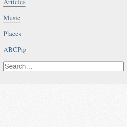
Articles
Music
Places
ABCPig