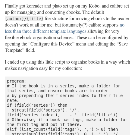
Finally got koreader and plato set up on my Kobo, and calibre set
up for managing and converting ebooks. The default
file structure for moving ebooks to the reader
{author}/{title}
doesn’t work at all for me, but fortunately(?) calibre supports
no
less than three different template languages
allowing for very
flexible ebook organisation schemes. These can be configured by
opening the “Configure this Device” menu and editing the “Save
Template” field.
I ended up using this little script to organise books in a way which
makes navigation easy for my collection:
program:

# If the book is in a series, make a folder for 
that series, and ensure books are in order

# by prepending their series index to their file 
name.

if (field('series')) then

  strcat(field('series'), '/', 
field('series_index'),  ' - ', field('title'))

# Otherwise, if a book has tags, make a folder for 
the first tag and put it there.

elif (list_count(field('tags'), ',') > 0) then

  strcat(sublist(field('tags'), 0, 1, ','), '/', 