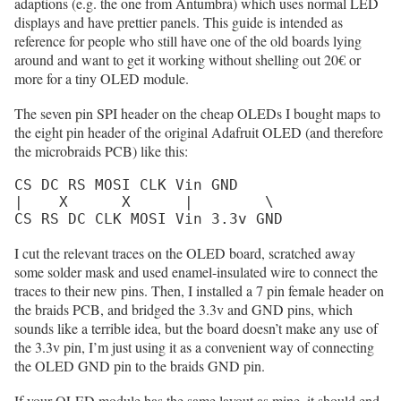
adaptions (e.g. the one from Antumbra) which uses normal LED
displays and have prettier panels. This guide is intended as
reference for people who still have one of the old boards lying
around and want to get it working without shelling out 20€ or
more for a tiny OLED module.
The seven pin SPI header on the cheap OLEDs I bought maps to
the eight pin header of the original Adafruit OLED (and therefore
the microbraids PCB) like this:
CS DC RS MOSI CLK Vin GND

|    X      X      |        \

CS RS DC CLK MOSI Vin 3.3v GND
I cut the relevant traces on the OLED board, scratched away
some solder mask and used enamel-insulated wire to connect the
traces to their new pins. Then, I installed a 7 pin female header on
the braids PCB, and bridged the 3.3v and GND pins, which
sounds like a terrible idea, but the board doesn’t make any use of
the 3.3v pin, I’m just using it as a convenient way of connecting
the OLED GND pin to the braids GND pin.
If your OLED module has the same layout as mine, it should end