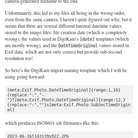
camera-generated filename to the end.
Unfortunately, this led to my files all being in the wrong order,
even from the same camera. I haven’t quite figured out why, but it
seems that there are several different internal datetime values
stored in the image files: file creation date (which is completely
wrong), the values used in DigiKam’s
templates (which
[date]
are mostly wrong), and the
values stored in
DateTimeOriginal
Exif data, which are not only correct but provide sub-second
resolution too!
So here’s the DigiKam import naming template which I will be
using going forward:
[meta:Exif.Photo.DateTimeOriginal]{range:1,10}
{replace:":","-
"}T[meta:Exif.Photo.DateTimeOriginal]{range:12,}
{replace:":",""}s[meta:Exif.Photo.SubSecTimeOrigin
which produces ISO8601-ish filenames like this: