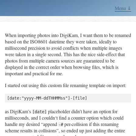
Menu ⇓
When importing photos into DigiKam, I want them to be renamed
based on the ISO8601 datetime they were taken, ideally to
millisecond precision to avoid conflicts when multiple images
were taken in a single second. This has the nice side-effect that
photos from multiple camera sources are guaranteed to be
displayed in the correct order when browsing files, which is
important and practical for me.
I started out using this custom file renaming template on import:
as DigiKam’s
placeholder didn’t have an option for
[date]
milliseconds, and I couldn‘t find a counter option which could
handle my desired “append
per-collision if this renaming
-#
scheme results in collisions”, so ended up just adding the entire