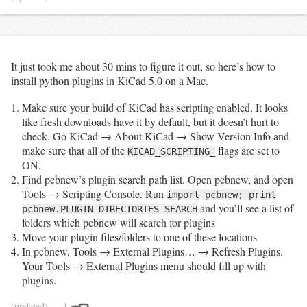
			rgb, rge 
=
 (
'<b>'
, 
'</b>'
) 
if
tobv
.
get(
'has_research_grade'
) 
else
 (
''
, 
''
)

			others 
=
 f
" ({tobv.get('num_other_observers', 
0)})"
if
 tobv
.
get(
'num_other_observers'
, 
0
) 
>
0
else
''
It just took me about 30 mins to figure it out, so here’s how to
if
not
 pd
.
isnull(t[
'common_name'
]):

install python plugins in KiCad 5.0 on a Mac.
print
(f
"""<li><a href="{taxa_url}">{rgb}<i>
{t['scientific_name']}</i> ({t['common_name']}){rge}
{others}</a></li>"""
)

Make sure your build of KiCad has scripting enabled. It looks
else
:

like fresh downloads have it by default, but it doesn’t hurt to
print
(f
"""<li><a href="{taxa_url}">{rgb}<i>
check. Go KiCad → About KiCad → Show Version Info and
{t['scientific_name']}</i>{rge}{others}</a></li>"""
)

print
(
"</ul>"
make sure that all of the
flags are set to
KICAD_SCRIPTING_
ON.
Find pcbnew’s plugin search path list. Open pcbnew, and open
Tools → Scripting Console. Run
import pcbnew; print
and you’ll see a list of
pcbnew.PLUGIN_DIRECTORIES_SEARCH
folders which pcbnew will search for plugins
Move your plugin files/folders to one of these locations
In pcbnew, Tools → External Plugins… → Refresh Plugins.
Your Tools → External Plugins menu should fill up with
plugins.
(updated)
— 1