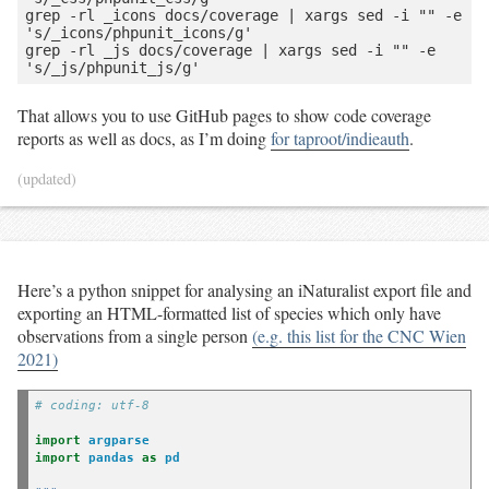
grep -rl _icons docs/coverage | xargs sed -i "" -e 
's/_icons/phpunit_icons/g'

grep -rl _js docs/coverage | xargs sed -i "" -e 
That allows you to use GitHub pages to show code coverage
reports as well as docs, as I’m doing
for taproot/indieauth
.
(updated)
Here’s a python snippet for analysing an iNaturalist export file and
exporting an HTML-formatted list of species which only have
observations from a single person
(e.g. this list for the CNC Wien
2021)
# coding: utf-8
import
argparse
import
pandas
as
pd