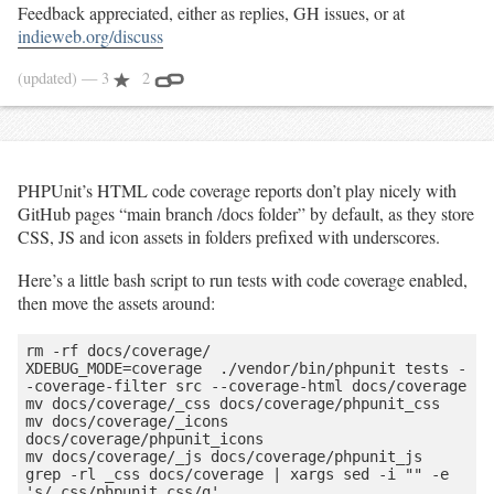
Feedback appreciated, either as replies, GH issues, or at
indieweb.org/discuss
(updated)
— 3
2
PHPUnit’s HTML code coverage reports don’t play nicely with
GitHub pages “main branch /docs folder” by default, as they store
CSS, JS and icon assets in folders prefixed with underscores.
Here’s a little bash script to run tests with code coverage enabled,
then move the assets around:
rm -rf docs/coverage/

XDEBUG_MODE=coverage  ./vendor/bin/phpunit tests -
-coverage-filter src --coverage-html docs/coverage

mv docs/coverage/_css docs/coverage/phpunit_css

mv docs/coverage/_icons 
docs/coverage/phpunit_icons

mv docs/coverage/_js docs/coverage/phpunit_js

grep -rl _css docs/coverage | xargs sed -i "" -e 
's/_css/phpunit_css/g'
