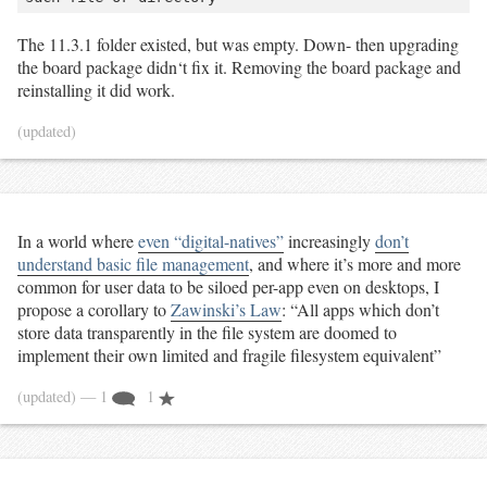
The 11.3.1 folder existed, but was empty. Down- then upgrading
the board package didn‘t fix it. Removing the board package and
reinstalling it did work.
(updated)
In a world where
even “digital-natives”
increasingly
don’t
understand basic file management
, and where it’s more and more
common for user data to be siloed per-app even on desktops, I
propose a corollary to
Zawinski’s Law
: “All apps which don’t
store data transparently in the file system are doomed to
implement their own limited and fragile filesystem equivalent”
(updated)
— 1
1