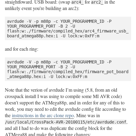
straightfoward. USB board: (swap
for
in the
arc4_
arc2_
unlikely event you’re building an arc2):
avrdude -V -p m88p -c YOUR_PROGRAMMER_ID -P 
YOUR_PROGRAMMER_PORT -B 2 -U 
flash:w:./firmware/compiled_hex/arc4_firmware_usb_
and for each ring:
avrdude -V -p m88p -c YOUR_PROGRAMMER_ID -P 
YOUR_PROGRAMMER_PORT -B 2 -U 
flash:w:./firmware/compiled_hex/firmware_pot_board
Note that the verion of avrdude I’m using (5.8, from an old
crosspack install I was using to compile some MI AVR code)
doesn’t support the ATMega88p, and in order for any of this to
work, you may need to edit the avrdude config file according to
the
instructions in the arc clone repo
. Mine was in
,
/usr/local/CrossPack-AVR-20100115/etc/avrdude.conf
and all I had to do was duplicate the config block for the
ATMega88 and make the following changes: