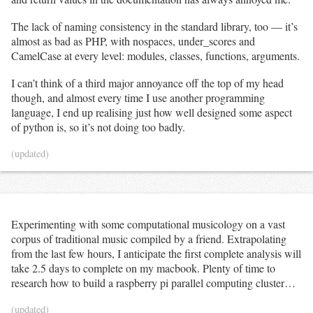
for
 observer, _ 
in
 sorted_observations:

print
(f
"@{observer} "
, end
=
''
)

The lack of naming consistency in the standard library, too — it’s
print
(
'</p>'
)

almost as bad as PHP, with nospaces, under_scores and
print
(
'<p><b>bold</b> species are ones for which the 
CamelCase at every level: modules, classes, functions, arguments.
given observer has one or more research-grade 
observations.</p>'
)

I can’t think of a third major annoyance off the top of my head
print
(
'<p>If only one person has RG observations of a 
species, but other people have observations which need 
though, and almost every time I use another programming
ID, the number of needs-ID observers are indicated in 
language, I end up realising just how well designed some aspect
parentheses.'
)

of python is, so it’s not doing too badly.
for
 observer, taxa 
in
 sorted_observations:

print
(f
"""
\n\n
<p><a 
(updated)
href="https://www.inaturalist.org/people/{observer}">@{o
bserver}</a> ({len(taxa)} taxa):</p><ul>"""
)

for
 tobv 
in
sorted
(taxa, key
=
lambda
 t: 
species
.
loc[t[
'id'
]][
'scientific_name'
]):

			tid 
=
 tobv[
'id'
]

			t 
=
 species
.
loc[tid]

Experimenting with some computational musicology on a vast
corpus of traditional music compiled by a friend. Extrapolating
if
 args
.
project_id:

				taxa_url 
=
from the last few hours, I anticipate the first complete analysis will
f
"https://www.inaturalist.org/observations?taxon_id=
take 2.5 days to complete on my macbook. Plenty of time to
{tid}&amp;project_id={args.project_id}"
research how to build a raspberry pi parallel computing cluster…
else
:

				taxa_url 
=
f
'https://www.inaturalist.org/taxa/{tid}'
(updated)