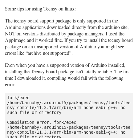
Some tips for using Teensy on linux:
The teensy board support package is only supported in the
Arduino applications downloaded directly from the arduino site,
NOT on versions distributed by package managers. I used the
AppImage and it worked fine. If you try to install the teensy board
package on an unsupported version of Arduino you might see
errors like “archive not supported”.
Even when you have a supported version of Arduino installed,
installing the Teensy board package isn’t totally reliable. The first
time I downloaded it, compiling would fail with the following
error:
fork/exec 
/home/barnaby/.arduino15/packages/teensy/tools/tee
nsy-compile/11.3.1/arm/bin/arm-none-eabi-g++: no 
such file or directory

Compilation error: fork/exec 
/home/barnaby/.arduino15/packages/teensy/tools/tee
nsy-compile/11.3.1/arm/bin/arm-none-eabi-g++: no 