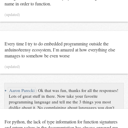
'id'
: tid,

name in order to function.
'has_research_grade'
: (
not
research_grade_observers
.
empty),

(updated)
'num_other_observers'
: 
0
			})

elif
 research_grade_observers
.
shape[
0
] 
==
1
:

# Multiple people observed the species, but only 
one person has research-grade observation(s).
			rg_observer 
=
 research_grade_observers
.
squeeze()

if
 rg_observer 
not
in
 uniquely_observed_species:

Every time I try to do embedded programming outside the
				uniquely_observed_species[rg_observer] 
=
 []

arduino/teensy ecosystem, I’m amazed at how everything else
manages to somehow be even worse
			uniquely_observed_species[rg_observer]
.
append({

'id'
: tid,

'has_research_grade'
: 
True
,

(updated)
'num_other_observers'
: observers
.
shape[
0
] 
-
1
			})

# Sort observers by number of unique species.
	sorted_observations 
=
↪
Aaron Parecki
:
Ok that was fun, thanks for all the responses!
sorted
(uniquely_observed_species
.
items(), key
=
lambda
 t: 
Lots of great stuff in there. Now take your favorite
len
(t[
1
]), reverse
=
True
)

programming language and tell me the 3 things you most
print
(f
"<p>{sum([len(t) for _, t in 
dislike about it. No complaining about languages you don't
sorted_observations])} taxa uniquely observed by 
use!
{len(sorted_observations)} observers.</p>"
)

For python, the lack of type information for function signatures
print
(
'<p>'
)

and return values in the documentation has always annoyed me.