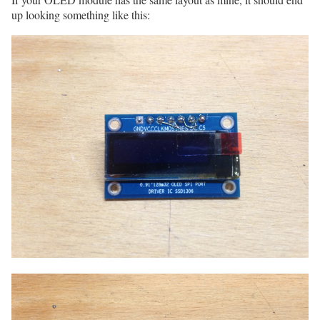
up looking something like this: