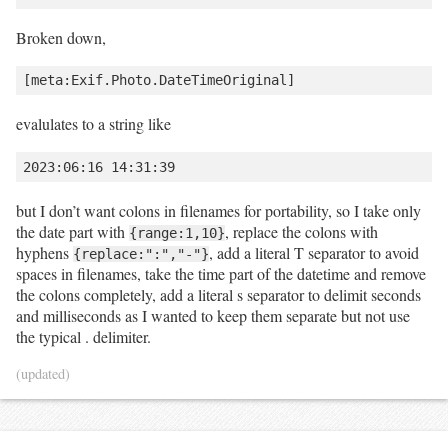
Broken down,
evalulates to a string like
but I don’t want colons in filenames for portability, so I take only
the date part with
, replace the colons with
{range:1,10}
hyphens
, add a literal T separator to avoid
{replace:":","-"}
spaces in filenames, take the time part of the datetime and remove
the colons completely, add a literal s separator to delimit seconds
and milliseconds as I wanted to keep them separate but not use
the typical . delimiter.
(updated)