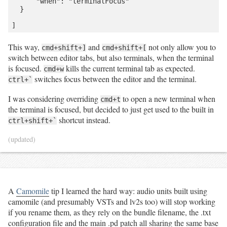
      "when": "terminalFocus"

contains only RG observations.
  }

if
'quality_grade'
not
in
 df
.
columns:

		df
.
loc[:, 
'quality_grade'
] 
=
'research'
# Filter out casual observations.
	df 
=
 df
.
query(
'quality_grade != "casual"'
)

This way,
and
not only allow you to
cmd+shift+]
cmd+shift+[
switch between editor tabs, but also terminals, when the terminal
# Create a local species reference from the dataframe.
is focused.
kills the current terminal tab as expected.
	species 
=
 df
.
loc[:, (
'taxon_id'
, 
'scientific_name'
, 
cmd+w
'common_name'
)]
.
drop_duplicates()

switches focus between the editor and the terminal.
ctrl+`
	species 
=
 species
.
set_index(species
.
loc[:, 
'taxon_id'
])

I was considering overriding
to open a new terminal when
cmd+t
for
 tid 
in
 species
.
index:

the terminal is focused, but decided to just get used to the built in
		observers 
=
 df
.
query(
'taxon_id == @tid'
)
.
loc[:, 
shortcut instead.
ctrl+shift+`
'user_login'
]
.
drop_duplicates()

		research_grade_observers 
=
 df
.
query(
'taxon_id == 
(updated)
@tid and quality_grade == "research"'
)
.
loc[:, 
'user_login'
]
.
drop_duplicates()

if
 observers
.
shape[
0
] 
==
1
:

# Only one person made any observations of this 
species.
			observer 
=
 observers
.
squeeze()

A
Camomile
tip I learned the hard way: audio units built using
if
 observer 
not
in
 uniquely_observed_species:

camomile (and presumably VSTs and lv2s too) will stop working
				uniquely_observed_species[observer] 
=
 []

if you rename them, as they rely on the bundle filename, the .txt
			uniquely_observed_species[observer]
.
append({

configuration file and the main .pd patch all sharing the same base