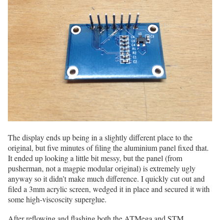
The display ends up being in a slightly different place to the
original, but five minutes of filing the aluminium panel fixed that.
It ended up looking a little bit messy, but the panel (from
pusherman, not a magpie modular original) is extremely ugly
anyway so it didn’t make much difference. I quickly cut out and
filed a 3mm acrylic screen, wedged it in place and secured it with
some high-viscoscity superglue.
After reflowing and flashing both the ATMega and STM,