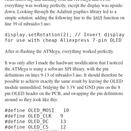
everything was working perfectly, except the display was upside-
down. Looking through the Adafruit graphics library led to a
simple solution: adding the following line to the
function on
init
line 39 of mbraidsv3.ino:
display.setRotation(2); // Invert display 
for use with cheap Aliexpress 7-pin OLED
After re-flashing the ATMega, everything worked perfectly.
It was only after I made the hardware modification that I noticed
the ATMega is using a software SPI library, with the pin
definitions on lines 9-13 of mbraidsv3.ino. It should therefore be
possible to achieve exactly the same result by leaving the OLED
module unmodified, bridging the 3.3V and GND pins on the 8
pin OLED header on the PCB, and swapping the pin definitions
around so they look like this:
#define OLED_MOSI   10

#define OLED_CLK   9

#define OLED_DC    13

#define OLED_CS    12
