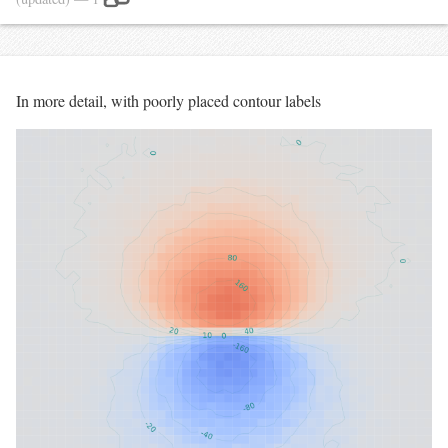
In more detail, with poorly placed contour labels