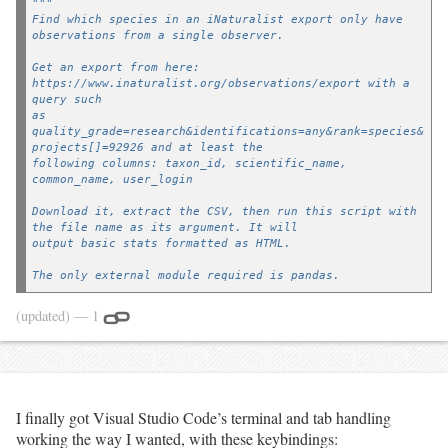
"""
Find which species in an iNaturalist export only have 
observations from a single observer.
Get an export from here: 
https://www.inaturalist.org/observations/export with a 
query such
as 
quality_grade=research&identifications=any&rank=species&
projects[]=92926 and at least the
following columns: taxon_id, scientific_name, 
common_name, user_login
Download it, extract the CSV, then run this script with 
the file name as its argument. It will
output basic stats formatted as HTML.
The only external module required is pandas.
Example usage:
(updated)
— 1
		py uniquely_observed_species.py wien_cnc_2021.csv > 
wien_cnc_2021_results.html
If you provide the --project-id (-p) argument, the taxa 
links in the output list will link to 
I finally got Visual Studio Code’s terminal and tab handling
a list of observations of that taxa within that project. 
working the way I wanted, with these keybindings:
Otherwise, they default to linking