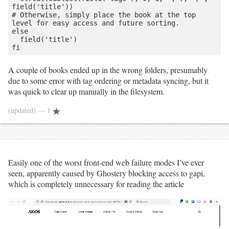
field('title'))

# Otherwise, simply place the book at the top 
level for easy access and future sorting.

else

  field('title')

A couple of books ended up in the wrong folders, presumably
due to some error with tag ordering or metadata syncing, but it
was quick to clear up manually in the filesystem.
(updated)
— 1
Easily one of the worst front-end web failure modes I’ve ever
seen, apparently caused by Ghostery blocking access to gapi,
which is completely unnecessary for reading the article