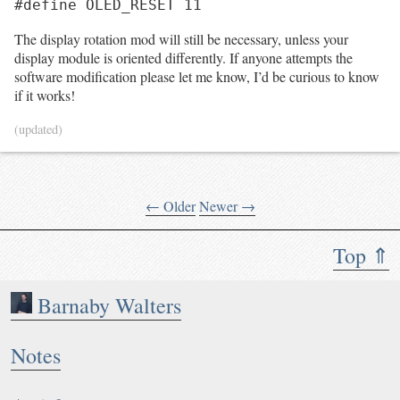
#define OLED_RESET 11
The display rotation mod will still be necessary, unless your
display module is oriented differently. If anyone attempts the
software modification please let me know, I’d be curious to know
if it works!
(updated)
← Older
Newer →
Top ⇑
Barnaby Walters
Notes