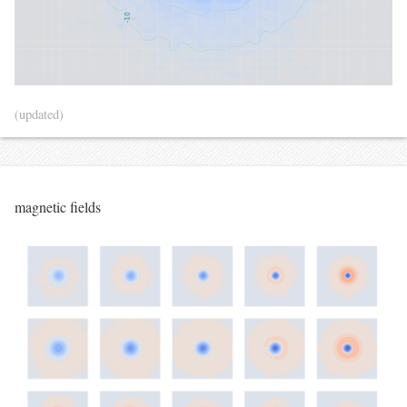
(updated)
magnetic fields