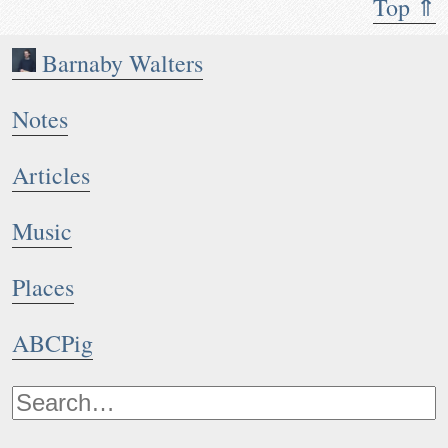
Top ⇑
Barnaby Walters
Notes
Articles
Music
Places
ABCPig