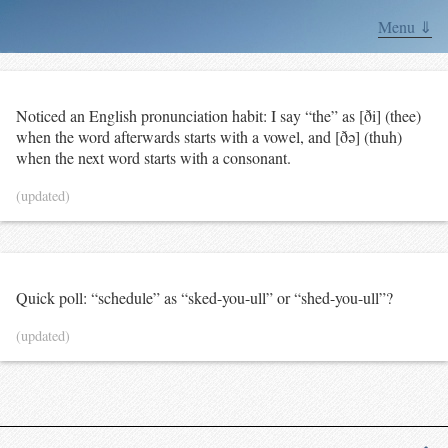
Menu ⇓
Noticed an English pronunciation habit: I say “the” as [ði] (thee)
when the word afterwards starts with a vowel, and [ðə] (thuh)
when the next word starts with a consonant.
(updated)
Quick poll: “schedule” as “sked-you-ull” or “shed-you-ull”?
(updated)