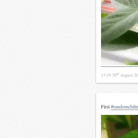
th
13:19 30
August 2
First
#randomchili