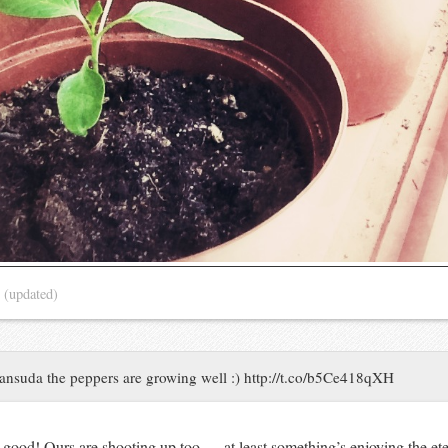
3
(updated)
ansuda the peppers are growing well :) http://t.co/b5Ce418qXH
good! Ours are shooting up too — at least something’s enjoying the eter