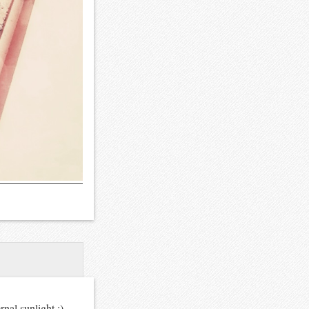
nal sunlight :)