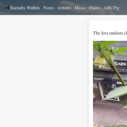
Barnaby Walters
Notes
Articles
Music
Places
ABCPig
The first random chi