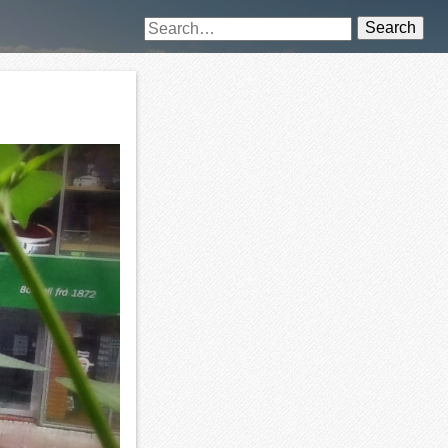
Search