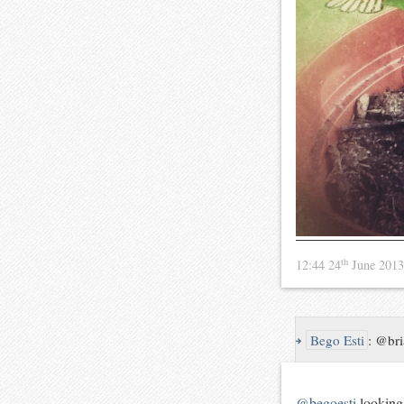
th
12:44 24
June 201
↪
Bego Esti
:
@bri
@begoesti
looking 