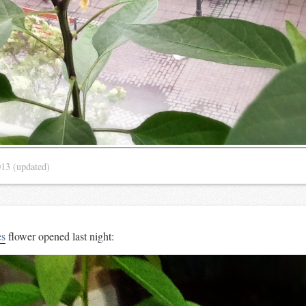
013
(updated)
es
flower opened last night: