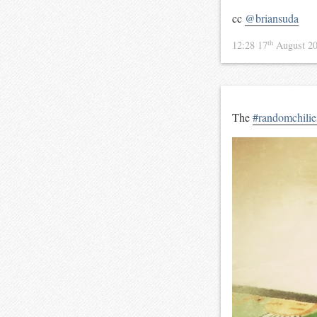
cc
@briansuda
th
12:28 17
August 2
The
#randomchilie