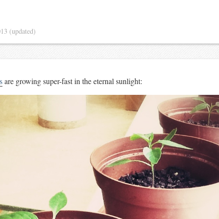
013
(updated)
s
are growing super-fast in the eternal sunlight: