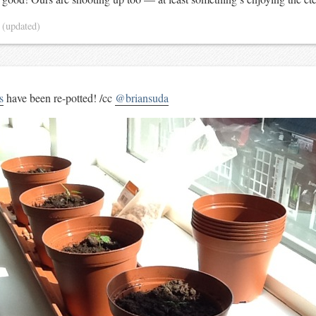
3
(updated)
s
have been re-potted! /cc
@briansuda