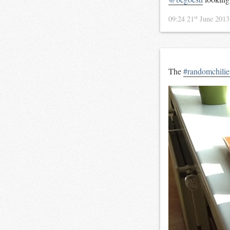
st
09:24 21
June 201
The
#randomchilie