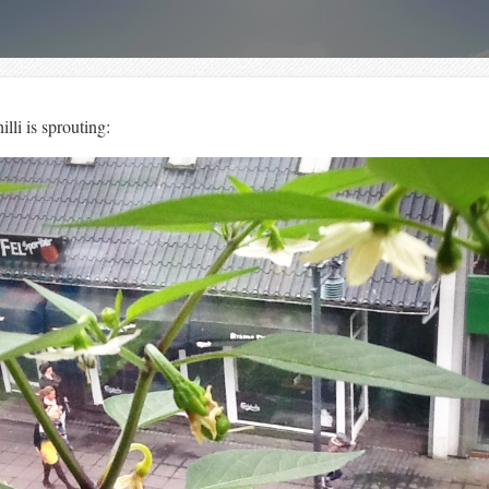
lli is sprouting: