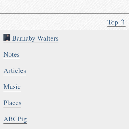
Top ⇑
Barnaby Walters
Notes
Articles
Music
Places
ABCPig