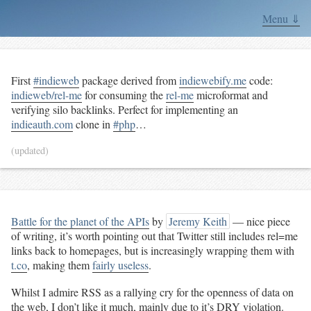
Menu ⇓
First
#indieweb
package derived from
indiewebify.me
code:
indieweb/rel-me
for consuming the
rel-me
microformat and
verifying silo backlinks. Perfect for implementing an
indieauth.com
clone in
#php
…
(updated)
Battle for the planet of the APIs
by
Jeremy Keith
— nice piece
of writing, it’s worth pointing out that Twitter still includes rel=me
links back to homepages, but is increasingly wrapping them with
t.co
, making them
fairly useless
.
Whilst I admire RSS as a rallying cry for the openness of data on
the web, I don’t like it much, mainly due to it’s
DRY
violation.