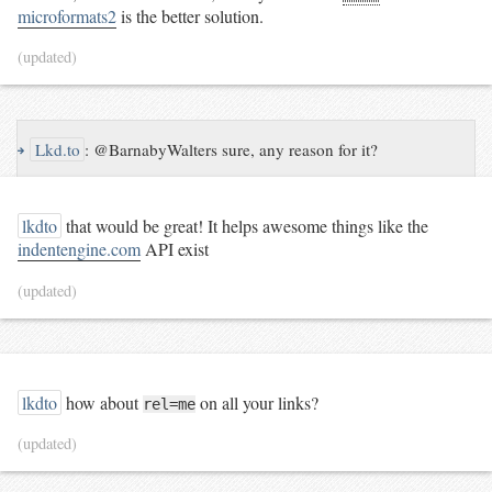
microformats2
is the better solution.
(updated)
↪
Lkd.to
:
@BarnabyWalters sure, any reason for it?
lkdto
that would be great! It helps awesome things like the
indentengine.com
API exist
(updated)
lkdto
how about
on all your links?
rel=me
(updated)