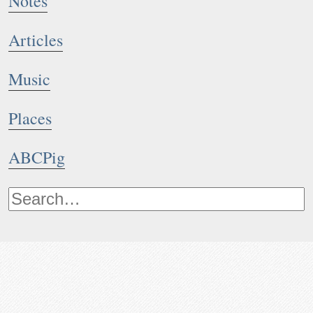
Notes
Articles
Music
Places
ABCPig