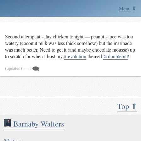
Menu ⇓
Second attempt at satay chicken tonight — peanut sauce was too
watery (coconut milk was less thick somehow) but the marinade
was much better. Need to get it (and maybe chocolate mousse) up
to scratch for when I host my
#revolution
themed
@doublebill
!
(updated)
— 1
Top ⇑
Barnaby Walters