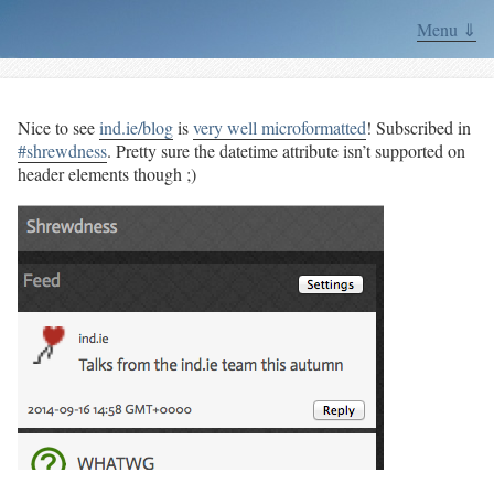
Menu ⇓
Nice to see
ind.ie/blog
is
very well microformatted
! Subscribed in
#shrewdness
. Pretty sure the datetime attribute isn’t supported on
header elements though ;)