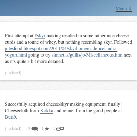
Menu ⇓
First attempt at
#skyr
making resulted in some rather nice cheese
curds and a tonne of whey, but nothing resembling skyr. Followed
julesfood.blogspot.com/2011/04/skyrhomemade-icelandic-
yogurt.html
going to try
simnet.is/gullis/jo/Miscellaneous.htm
next
as it’s quite a bit more detailed.
(updated)
Succesfully acquired cheese/skyr making equipment, finally!
Cheesecloth from
Kokka
and rennet from the good people at
Burið
.
(updated)
— 2
1
2