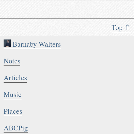
Top ⇑
Barnaby Walters
Notes
Articles
Music
Places
ABCPig