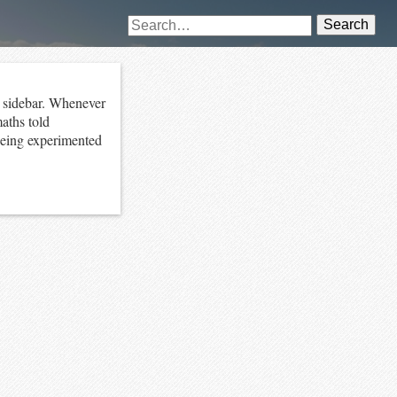
Search
at sidebar. Whenever
aths told
being experimented