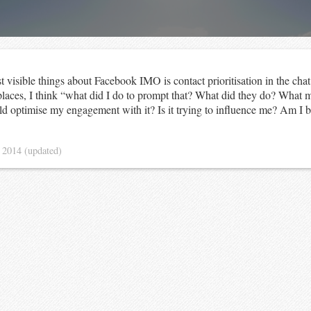
t visible things about Facebook IMO is contact prioritisation in the ch
places, I think “what did I do to prompt that? What did they do? What m
d optimise my engagement with it? Is it trying to influence me? Am I 
 2014
(updated)