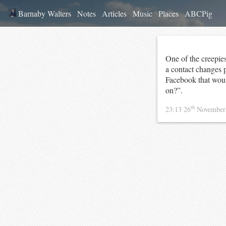
Barnaby Walters
Notes
Articles
Music
Places
ABCPig
One of the creepies
a contact changes 
Facebook that woul
on?”.
th
23:13 26
November