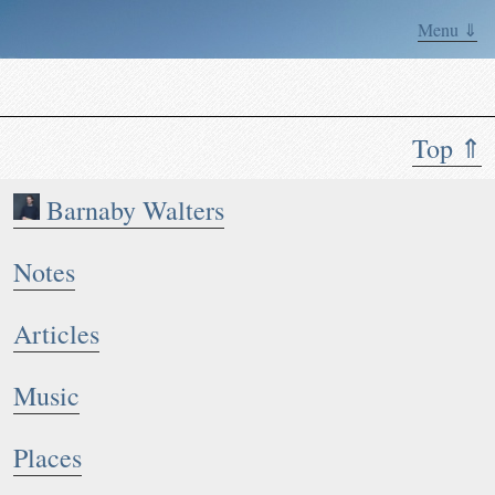
Menu ⇓
Top ⇑
Barnaby Walters
Notes
Articles
Music
Places