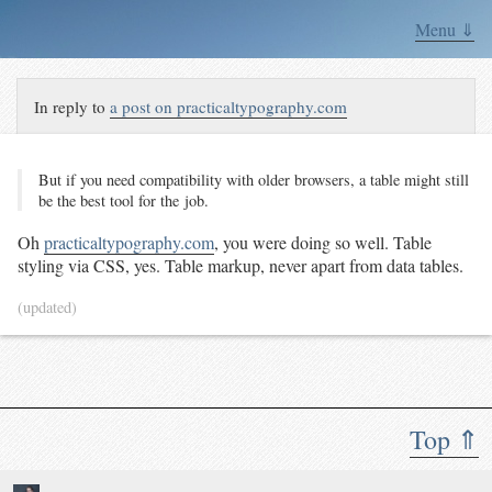
Menu ⇓
In reply to
a post on practicaltypography.com
But if you need com­pat­i­bil­i­ty with old­er browsers, a ta­ble might still
be the best tool for the job.
Oh
practicaltypography.com
, you were doing so well. Table
styling via CSS, yes. Table markup, never apart from data tables.
(updated)
Top ⇑