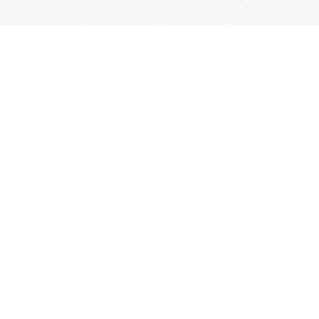
This site is built from
Taproot
.
←
An IndieWeb Webring 🕸💍
→
Log In