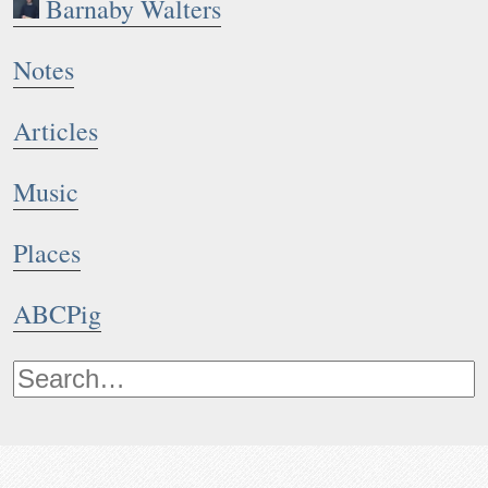
Barnaby Walters
Notes
Articles
Music
Places
ABCPig