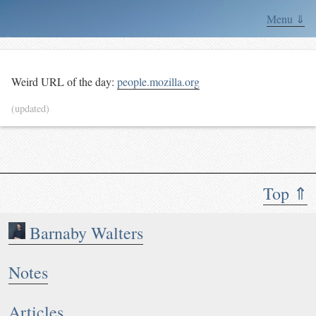
Menu ⇓
Weird URL of the day:
people.mozilla.org
(updated)
Top ⇑
Barnaby Walters
Notes
Articles