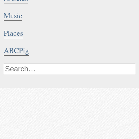
Music
Places
ABCPig