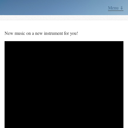
Menu ⇓
New music on a new instrument for you!