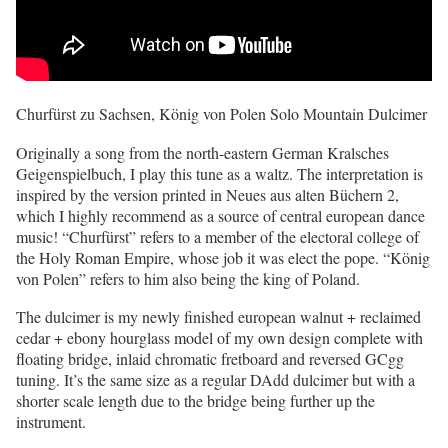
Churfürst zu Sachsen, König von Polen Solo Mountain Dulcimer
Originally a song from the north-eastern German Kralsches
Geigenspielbuch, I play this tune as a waltz. The interpretation is
inspired by the version printed in Neues aus alten Büchern 2,
which I highly recommend as a source of central european dance
music! “Churfürst” refers to a member of the electoral college of
the Holy Roman Empire, whose job it was elect the pope. “König
von Polen” refers to him also being the king of Poland.
The dulcimer is my newly finished european walnut + reclaimed
cedar + ebony hourglass model of my own design complete with
floating bridge, inlaid chromatic fretboard and reversed GCgg
tuning. It’s the same size as a regular DAdd dulcimer but with a
shorter scale length due to the bridge being further up the
instrument.