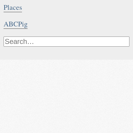
Places
ABCPig