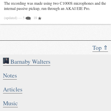
The recording was made using two C1000S microphones and the
internal passive pickup, run through an AKAI EIE Pro.
(updated)
— 5
18
Top ⇑
Barnaby Walters
Notes
Articles
Music