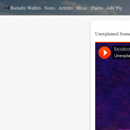
Barnaby Walters
Notes
Articles
Music
Places
ABCPig
Unexplained Soun