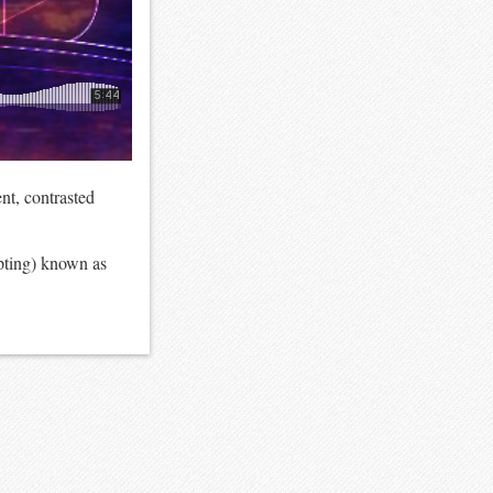
nt, contrasted
upting) known as