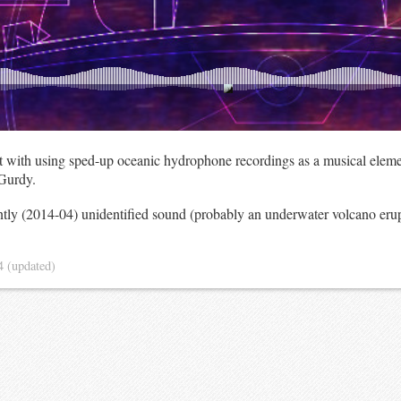
t with using sped-up oceanic hydrophone recordings as a musical eleme
Gurdy.
ently (2014-04) unidentified sound (probably an underwater volcano er
14
(updated)