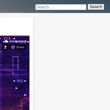
Search