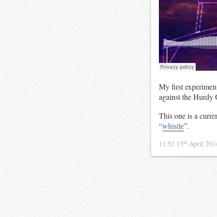
My first experimen
against the Hurdy 
This one is a curr
“
whistle
”.
th
11:52 13
April 20