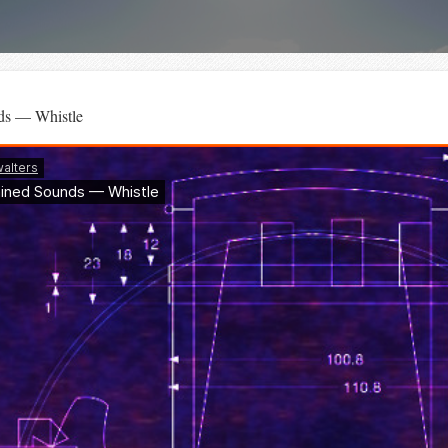
ds — Whistle