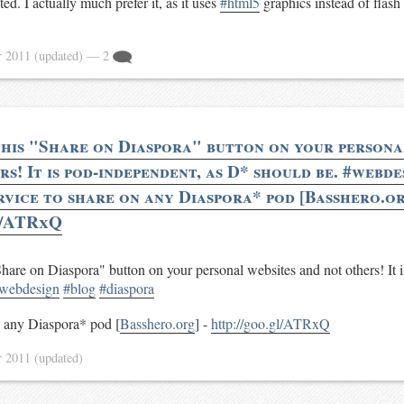
ed. I actually much prefer it, as it uses
#html5
graphics instead of flash
r 2011
(updated)
— 2
this "Share on Diaspora" button on your persona
s! It is pod-independent, as D* should be. #webd
rvice to share on any Diaspora* pod [Basshero.or
l/ATRxQ
Share on Diaspora" button on your personal websites and not others! It 
webdesign
#blog
#diaspora
n any Diaspora* pod [
Basshero.org
] -
http://goo.gl/ATRxQ
r 2011
(updated)