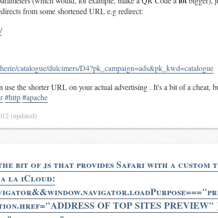
lot
rameters (which would, for example, make a QR Code a
bigger), j
 redirects from some shortened URL e.g redirect:
/
utherie/catalogue/dulcimers/D4?pk_campaign=ads&pk_kwd=catalogue
 use the shorter URL on your actual advertising . It's a bit of a cheat, b
r
#http
#apache
2012
(updated)
he bit of js that provides Safari with a custom t
 a la iCloud:
avigator&&window.navigator.loadPurpose==="pre
tion.href="ADDRESS OF TOP SITES PREVIEW" }