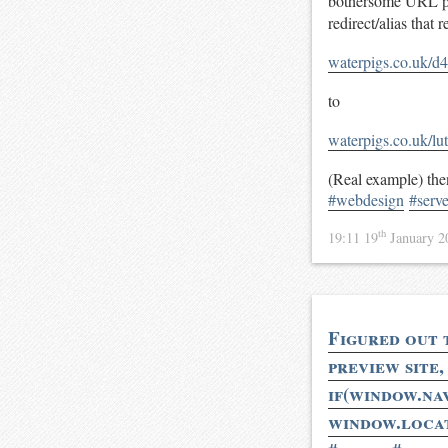
bothersome URL pa
redirect/alias that
waterpigs.co.uk/d4
to
waterpigs.co.uk/l
(Real example) then
#webdesign
#serve
th
19:11 19
January 
Figured out t
preview site,
if(window.n
window.loca