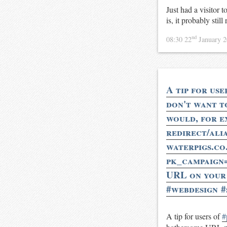
Just had a visitor 
is, it probably sti
nd
08:30 22
January 
A tip for use
don't want t
would, for e
redirect/ali
waterpigs.co
pk_campaign
URL on your a
#webdesign #
A tip for users of
#