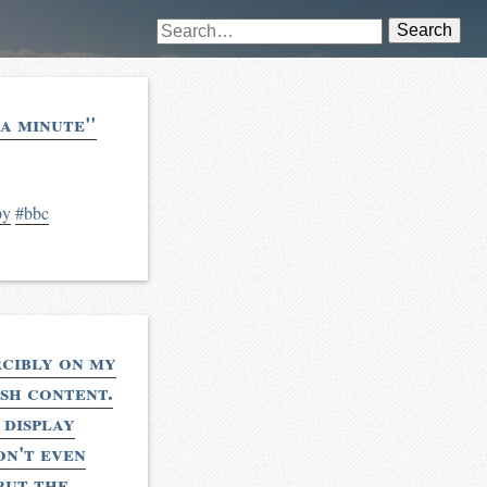
Search
 a minute"
py
#bbc
rcibly on my
ash content.
 display
on't even
but the