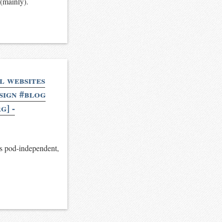
 (mainly).
l websites
esign #blog
g] -
is pod-independent,