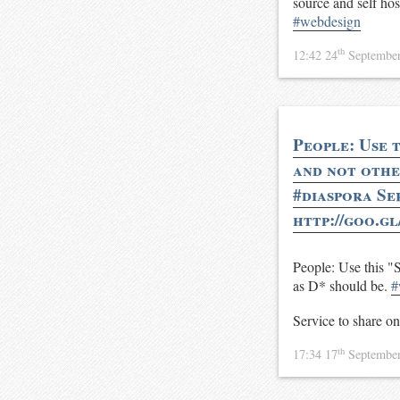
source and self host
#webdesign
th
12:42 24
Septembe
People: Use 
and not other
#diaspora Se
http://goo.g
People: Use this "
as D* should be.
#
Service to share o
th
17:34 17
Septembe