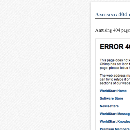
Amusing 404 
Amusing 404 pag