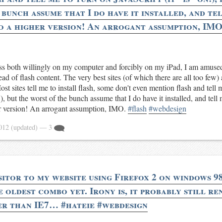
bunch assume that I do have it installed, and tel
o a higher version! An arrogant assumption, IMO
ess both willingly on my computer and forcibly on my iPad, I am amused
ead of flash content. The very best sites (of which there are all too few) 
ost sites tell me to install flash, some don't even mention flash and tell 
), but the worst of the bunch assume that I do have it installed, and tell
r version! An arrogant assumption, IMO.
#flash
#webdesign
2012
(updated)
— 3
sitor to my website using Firefox 2 on windows 98
 oldest combo yet. Irony is, it probably still r
er than IE7… #hateie #webdesign