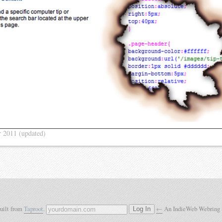
r 2011
(updated)
built from
Taproot
.
←
An IndieWeb Webring
Log In