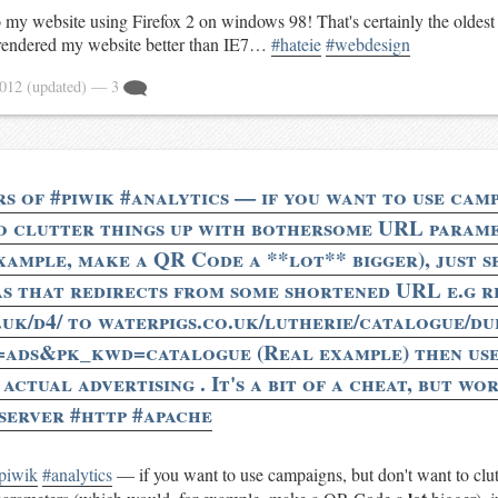
to my website using Firefox 2 on windows 98! That's certainly the oldes
ll rendered my website better than IE7…
#hateie
#webdesign
2012
(updated)
— 3
rs of #piwik #analytics — if you want to use camp
o clutter things up with bothersome URL param
xample, make a QR Code a **lot** bigger), just se
as that redirects from some shortened URL e.g r
.uk/d4/ to waterpigs.co.uk/lutherie/catalogue/d
=ads&pk_kwd=catalogue (Real example) then use
ctual advertising . It's a bit of a cheat, but wor
server #http #apache
piwik
#analytics
— if you want to use campaigns, but don't want to clut