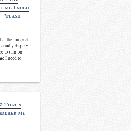
l me I need
. #flash
 at the range of
actually display
me to turn on
 me I need to
! That's
endered my