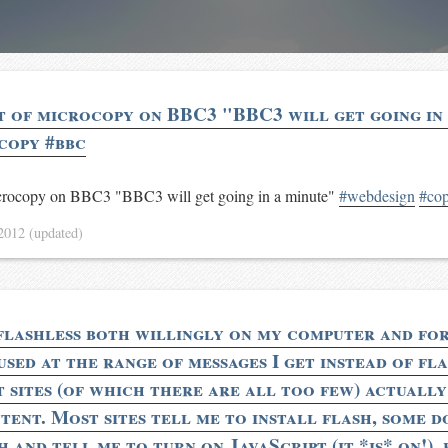
t of microcopy on BBC3 "BBC3 will get going in
copy #bbc
microcopy on BBC3 "BBC3 will get going in a minute"
#webdesign
#co
 2012
(updated)
flashless both willingly on my computer and fo
used at the range of messages I get instead of fl
t sites (of which there are all too few) actually
tent. Most sites tell me to install flash, some d
 and tell me to turn on JavaScript (it *is* on!), 