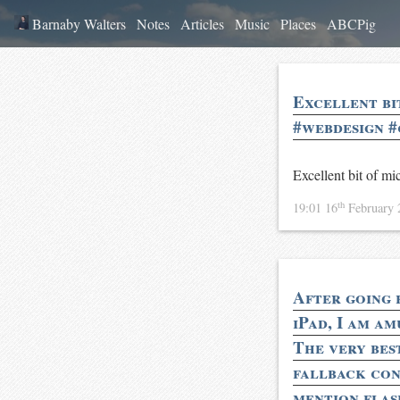
Barnaby Walters
Notes
Articles
Music
Places
ABCPig
Excellent bi
#webdesign #
Excellent bit of 
th
19:01 16
February
After going 
iPad, I am am
The very bes
fallback con
mention flash