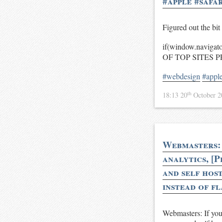
#apple #safar
Figured out the bit 
if(window.naviga
OF TOP SITES P
#webdesign
#appl
th
18:13 20
October 
Webmasters: 
analytics, [P
and self host
instead of fl
Webmasters: If you 