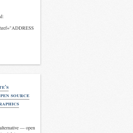
ud:
on.href="ADDRESS
te's
open source
graphics
 alternative — open