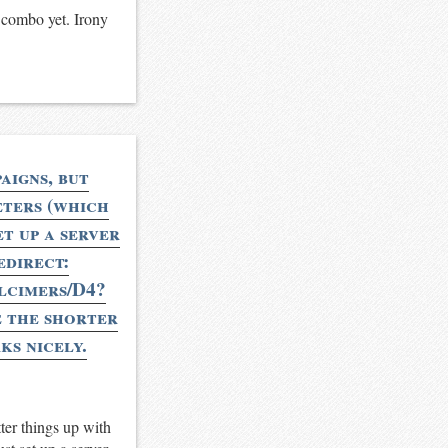
t combo yet. Irony
aigns, but
eters (which
t up a server
edirect:
ulcimers/D4?
 the shorter
ks nicely.
ter things up with