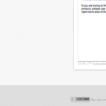
th
15:58 17
Septembe
This site is 