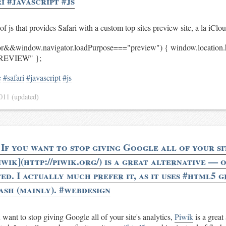
i #javascript #js
of js that provides Safari with a custom top sites preview site, a la iClo
tor&&window.navigator.loadPurpose==="preview") { window.locati
REVIEW" };
e
#safari
#javascript
#js
2011
(updated)
If you want to stop giving Google all of your si
iwik](http://piwik.org/) is a great alternative — 
ed. I actually much prefer it, as it uses #html5 
ash (mainly). #webdesign
want to stop giving Google all of your site's analytics,
Piwik
is a great