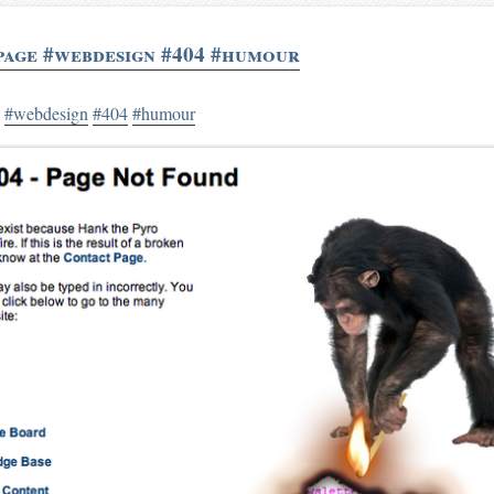
page #webdesign #404 #humour
e
#webdesign
#404
#humour