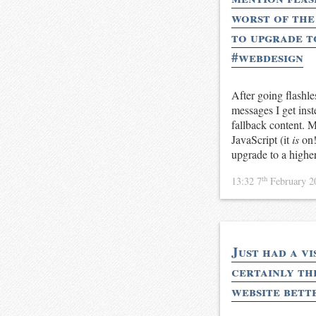
worst of the 
to upgrade t
#webdesign
After going flashl
messages I get inst
fallback content. M
JavaScript (it
is
on!
upgrade to a highe
th
13:32 7
February 
Just had a vi
certainly the
website bett