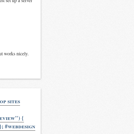
ust set up a server
ut works nicely.
op sites
view") {
; #webdesign