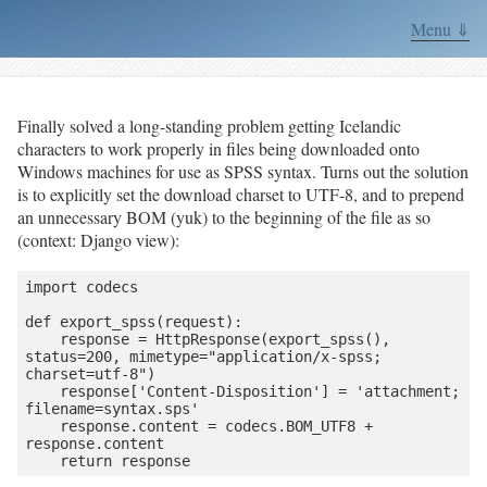
Menu ⇓
Finally solved a long-standing problem getting Icelandic
characters to work properly in files being downloaded onto
Windows machines for use as SPSS syntax. Turns out the solution
is to explicitly set the download charset to UTF-8, and to prepend
an unnecessary BOM (yuk) to the beginning of the file as so
(context: Django view):
import codecs

def export_spss(request):

    response = HttpResponse(export_spss(), 
status=200, mimetype="application/x-spss; 
charset=utf-8")

    response['Content-Disposition'] = 'attachment; 
filename=syntax.sps'

    response.content = codecs.BOM_UTF8 + 
response.content

    return response