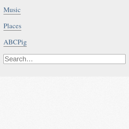
Music
Places
ABCPig