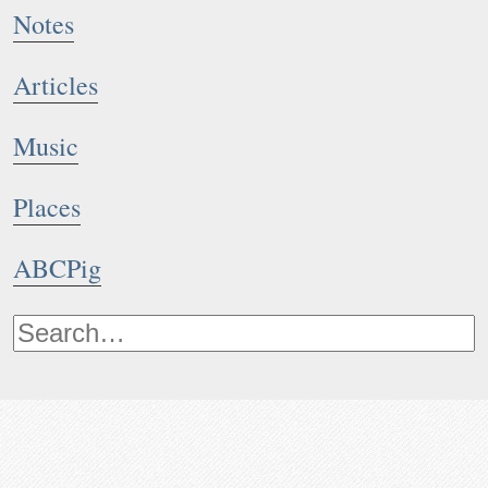
Notes
Articles
Music
Places
ABCPig