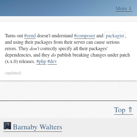
Menu ⇓
Turns out
#zend
doesn’t understand
#composer
and
packagist
,
and using their packages from their server can cause serious
errors. They
don’t
correctly specify all their packages’
dependencies, and they
do
publish breaking changes under patch
(x.x.0) releases.
#php
#dev
(updated)
Top ⇑
Barnaby Walters