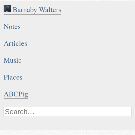
Barnaby Walters
Notes
Articles
Music
Places
ABCPig