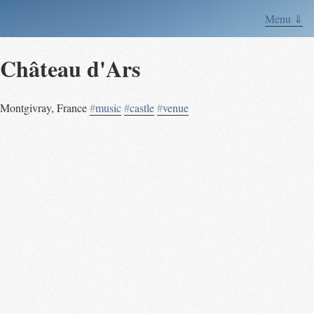
Menu ⇓
Château d'Ars
Montgivray
,
France
#
music
#
castle
#
venue