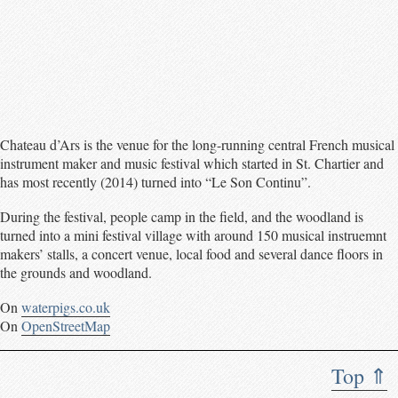
Chateau d’Ars is the venue for the long-running central French musical
instrument maker and music festival which started in St. Chartier and
has most recently (2014) turned into “Le Son Continu”.
During the festival, people camp in the field, and the woodland is
turned into a mini festival village with around 150 musical instruemnt
makers’ stalls, a concert venue, local food and several dance floors in
the grounds and woodland.
On
waterpigs.co.uk
On
OpenStreetMap
Top ⇑