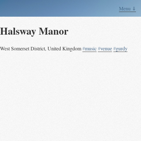
Menu ⇓
Halsway Manor
West Somerset District
,
United Kingdom
#
music
#
venue
#
gurdy