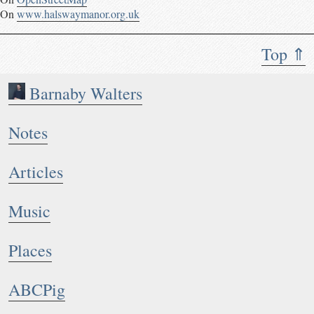
On
www.halswaymanor.org.uk
Top ⇑
Barnaby Walters
Notes
Articles
Music
Places
ABCPig