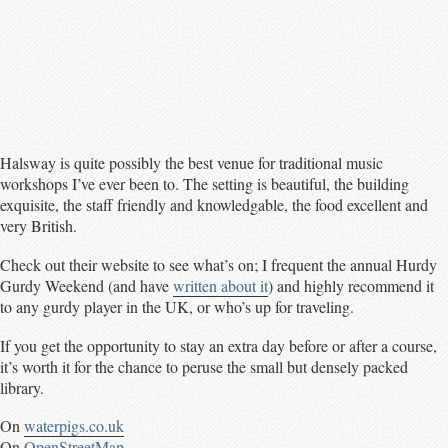
Halsway is quite possibly the best venue for traditional music
workshops I’ve ever been to. The setting is beautiful, the building
exquisite, the staff friendly and knowledgable, the food excellent and
very British.
Check out their website to see what’s on; I frequent the annual Hurdy
Gurdy Weekend (and have
written about it
) and highly recommend it
to any gurdy player in the UK, or who’s up for traveling.
If you get the opportunity to stay an extra day before or after a course,
it’s worth it for the chance to peruse the small but densely packed
library.
On
waterpigs.co.uk
On
OpenStreetMap