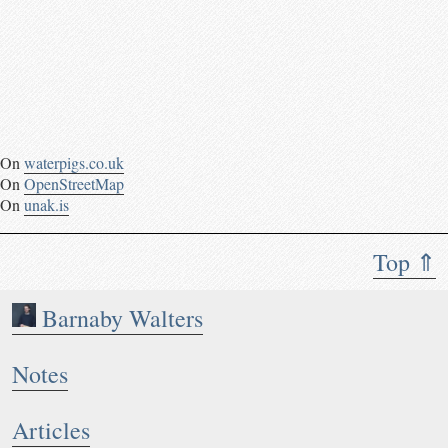
On
waterpigs.co.uk
On
OpenStreetMap
On
unak.is
Top ⇑
Barnaby Walters
Notes
Articles