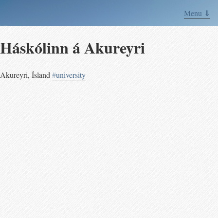
Menu ⇓
Háskólinn á Akureyri
Akureyri
,
Ísland
#
university