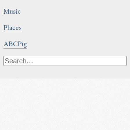
Music
Places
ABCPig