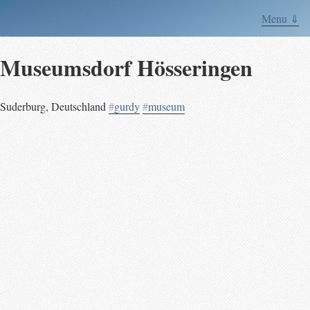
Menu ⇓
Museumsdorf Hösseringen
Suderburg
,
Deutschland
#
gurdy
#
museum