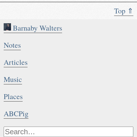
Top ⇑
Barnaby Walters
Notes
Articles
Music
Places
ABCPig