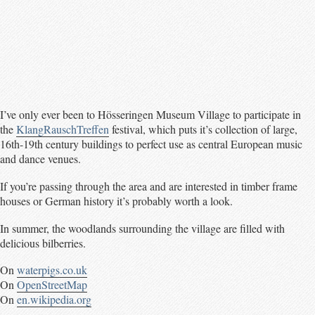
I’ve only ever been to Hösseringen Museum Village to participate in
the
KlangRauschTreffen
festival, which puts it’s collection of large,
16th-19th century buildings to perfect use as central European music
and dance venues.
If you’re passing through the area and are interested in timber frame
houses or German history it’s probably worth a look.
In summer, the woodlands surrounding the village are filled with
delicious bilberries.
On
waterpigs.co.uk
On
OpenStreetMap
On
en.wikipedia.org