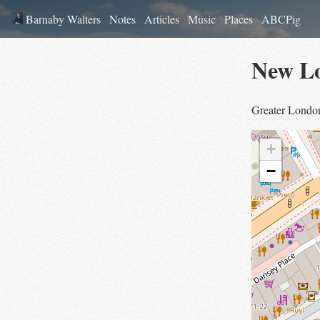
Barnaby Walters
Notes
Articles
Music
Places
ABCPig
New L
Greater Londo
+
−