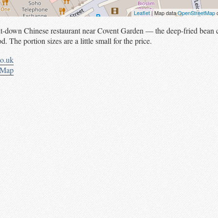
Leaflet
| Map data
OpenStreetMap
c
sit-down Chinese restaurant near Covent Garden — the deep-fried bean c
d. The portion sizes are a little small for the price.
co.uk
tMap