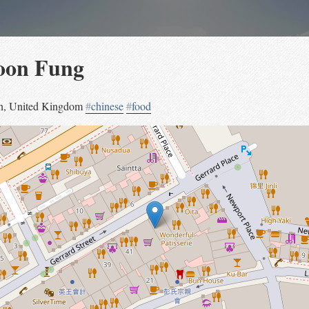
oon Fung
n
,
United Kingdom
#
chinese
#
food