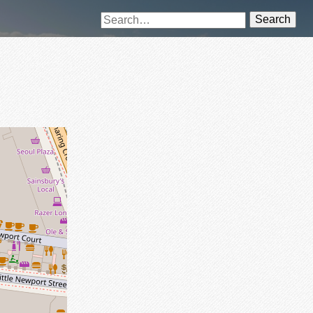
Search