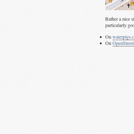
Rather a nice 
particularly goo
On
waterpigs.
On
OpenStree