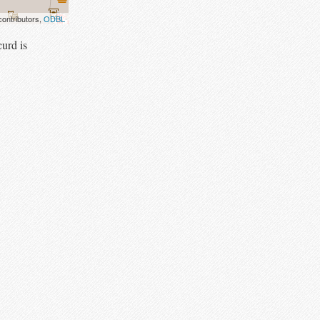
ontributors,
ODBL
urd is