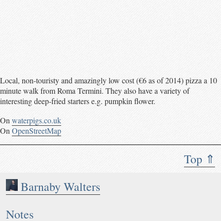
Local, non-touristy and amazingly low cost (€6 as of 2014) pizza a 10
minute walk from Roma Termini. They also have a variety of
interesting deep-fried starters e.g. pumpkin flower.
On
waterpigs.co.uk
On
OpenStreetMap
Top ⇑
Barnaby Walters
Notes