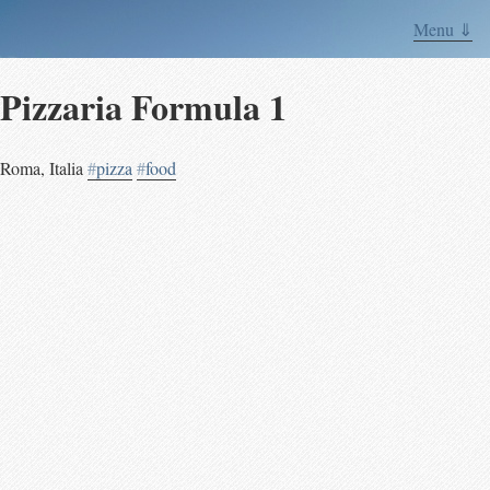
Menu ⇓
Pizzaria Formula 1
Roma
,
Italia
#
pizza
#
food