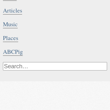
Articles
Music
Places
ABCPig