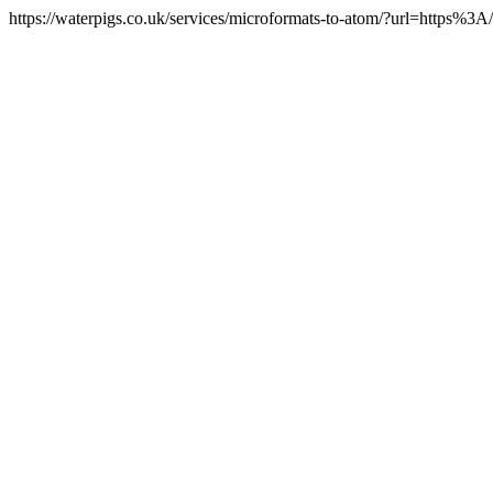
https://waterpigs.co.uk/services/microformats-to-atom/?url=https%3A/