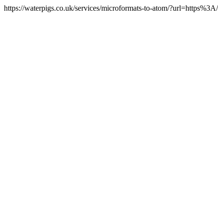
https://waterpigs.co.uk/services/microformats-to-atom/?url=https%3A