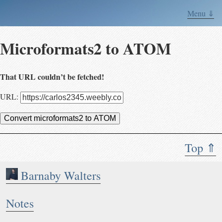
Menu ⇓
Microformats2 to ATOM
That URL couldn’t be fetched!
URL:
Convert microformats2 to ATOM
Top ⇑
Barnaby Walters
Notes