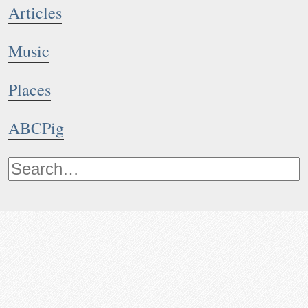
Articles
Music
Places
ABCPig