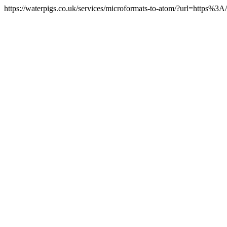
https://waterpigs.co.uk/services/microformats-to-atom/?url=https%3A